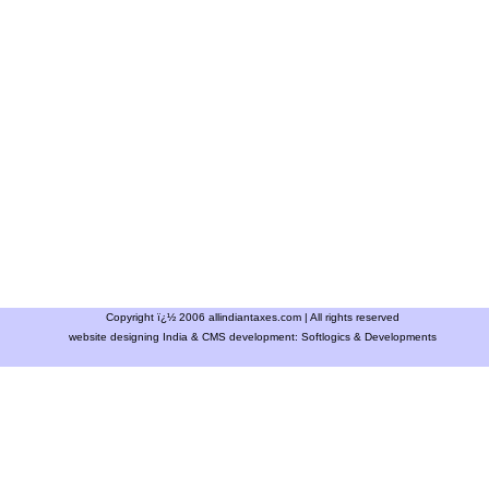
Copyright ï¿½ 2006 allindiantaxes.com | All rights reserved
website designing India & CMS development:
Softlogics & Developments