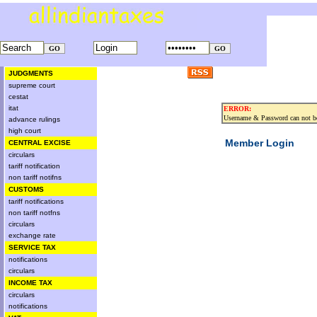
JUDGMENTS
supreme court
cestat
itat
ERROR:
Username & Password can not be
advance rulings
high court
Member Login
CENTRAL EXCISE
circulars
tariff notification
non tariff notifns
CUSTOMS
tariff notifications
non tariff notfns
circulars
exchange rate
SERVICE TAX
notifications
circulars
INCOME TAX
circulars
notifications