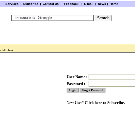
Services
|
Subscribe
|
Contact Us
|
Feedback
|
E-mail |
News
|
Home
 left blank.
User Name :
Password :
New User?
Click here to Subscribe.