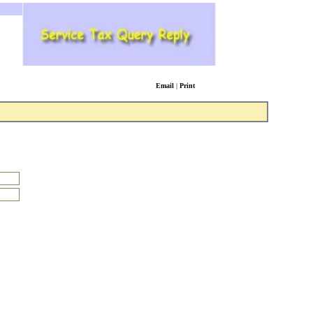
Email
|
Print