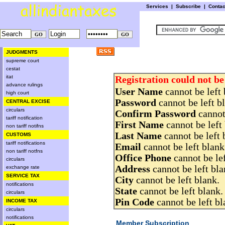
Services
|
Subscribe
|
Conta
JUDGMENTS
supreme court
cestat
itat
Registration could not be
advance rulings
User Name
cannot be left 
high court
Password
cannot be left b
CENTRAL EXCISE
circulars
Confirm Password
cannot 
tariff notification
First Name
cannot be left 
non tariff notifns
Last Name
cannot be left 
CUSTOMS
tariff notifications
Email
cannot be left blank
non tariff notfns
Office Phone
cannot be lef
circulars
Address
cannot be left bla
exchange rate
SERVICE TAX
City
cannot be left blank.
notifications
State
cannot be left blank.
circulars
Pin Code
cannot be left bl
INCOME TAX
circulars
notifications
Member Subscription