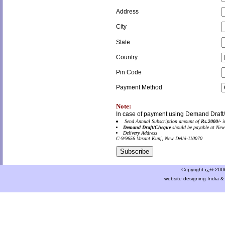
Address
City
State
Country
Pin Code
Payment Method
Note:
In case of payment using Demand Draft
Send Annual Subscription amount of
Rs.2000/-
i
Demand Draft/Cheque
should be payable at New
Delivery Address
C-9/9656 Vasant Kunj, New Delhi-110070
Copyright ï¿½ 2006 
website designing India