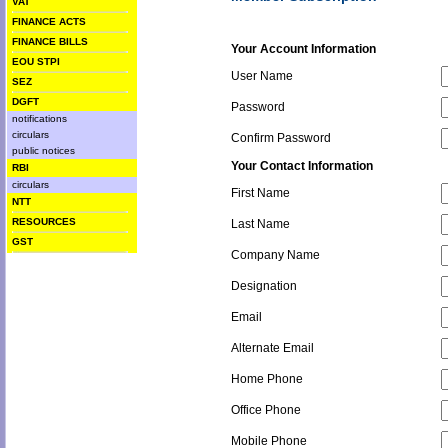
VAT
FINANCE ACTS
FINANCE BILLS
Your Account Information
EOU STPI
User Name
SEZ
DGFT
Password
notifications
circulars
Confirm Password
public notices
Your Contact Information
RBI
circulars
First Name
NTT
RESOURCES
Last Name
GST
Company Name
Designation
Email
Alternate Email
Home Phone
Office Phone
Mobile Phone