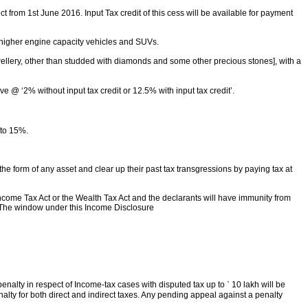
t from 1st June 2016. Input Tax credit of this cess will be available for payment
r higher engine capacity vehicles and SUVs.
 jewellery, other than studded with diamonds and some other precious stones], with a
e @ ‘2% without input tax credit or 12.5% with input tax credit’.
 to 15%.
 form of any asset and clear up their past tax transgressions by paying tax at
ncome Tax Act or the Wealth Tax Act and the declarants will have immunity from
. The window under this Income Disclosure
enalty in respect of Income-tax cases with disputed tax up to
`
10 lakh will be
alty for both direct and indirect taxes. Any pending appeal against a penalty