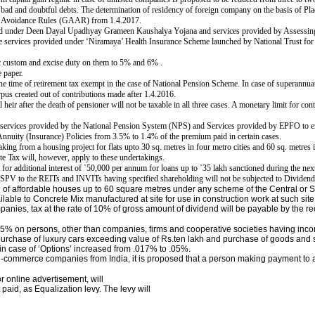
r bad and doubtful debts.
The determination of residency of foreign company on the basis of Pl
i Avoidance Rules (GAAR) from 1.4.2017.
ded under Deen Dayal Upadhyay Grameen Kaushalya Yojana and services provided by Assessing
ce services provided under ‘Niramaya’ Health Insurance Scheme launched by National Trust for 
ic custom and excise duty on them to 5% and 6% .
 paper.
he time of retirement tax exempt in the case of National Pension Scheme.
In case of superannua
rpus created out of contributions made after 1.4.2016.
 heir after the death of pensioner will not be taxable in all three cases. A monetary limit for c
y services provided by the National Pension System (NPS) and Services provided by EPFO to 
nnuity (Insurance) Policies from 3.5% to 1.4% of the premium paid in certain cases.
king from a housing project for flats upto 30 sq. metres in four metro cities and 60 sq. metres
e Tax will, however, apply to these undertakings.
for additional interest of
`
50,000 per annum for loans up to
`
35 lakh sanctioned during the nex
f SPV to the REITs and INVITs having specified
shareholding will not be subjected to Dividend
n of affordable houses up to 60 square metres under any scheme of the Central o
lable to Concrete Mix manufactured at site for use in construction work at such sit
anies, tax at the rate of 10% of gross amount of dividend will be payable by the rec
15% on persons, other than companies, firms and cooperative societies having inc
n purchase of luxury cars exceeding value of Rs.ten lakh and purchase of goods and
 in case of ‘Options’ increased from .017% to .05%.
 e-commerce companies from India, it is proposed that a person making payment to
or online advertisement, will
paid, as Equalization levy. The levy will