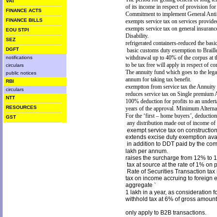
VAT
of its income in respect of provision fo
FINANCE ACTS
Commitment to implement General Ant
FINANCE BILLS
exempts service tax on services provi
exempts service tax on general insuran
EOU STPI
Disability.
SEZ
refrigerated containers-reduced the bas
DGFT
basic customs duty exemption to Braille
withdrawal up to 40% of the corpus at t
notifications
to be tax free will apply in
respect of co
circulars
The annuity fund which goes to the legal
public notices
annum for taking tax benefit.
RBI
exemptton from service tax the Annuit
circulars
reduces service tax on Single premium A
NTT
100% deduction for profits to an underta
RESOURCES
years of the approval. Minimum Alternat
For the ‘first – home buyers’, deduction 
GST
any distribution made out of income o
exempt service tax on constructio
extends excise duty exemption avai
in addition to DDT paid by the comp
lakh per annum.
raises the surcharge from 12% to 
tax at source at the rate of 1% o
Rate of Securities Transaction tax
tax on income accruing to foreign
aggregate
`
1 lakh in a year, as consideration f
withhold tax at 6% of gross amount 
only apply to B2B transactions.