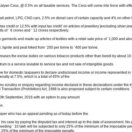
alyan Cess, @ 0.5% on all taxable services. The Cess will come into force with effec
mall petrol, LPG, CNG cars, 2.5% on diesel cars of certain capacity and 4% on othe
tax credit or 12.5% with input tax credit’ on articles of jewellery [excluding silver
its of
`
6 crores and
`
12
crores respectively.
arments and made up articles of textiles with a retail sale price of
`
1,000 and abov
, lignite and peat hiked from
`
200 per tonne to
`
400 per tonne.
reases the excise duties on various tobacco products other than beedi by about 10
rum is a service leviable to service tax and not sale of intangible goods.
 for domestic taxpayers to declare undisclosed income or income represented in the
alty at 7.5%, which is a total of 45% of the
no scrutiny or enquiry regarding income declared in these declarations under the I
Transaction (Prohibition) Act, 1988 is also proposed subject to certain conditions
0
th
September, 2016 with an option to pay amount
on.
ayer who has an appeal pending as of today before the
his case by paying the disputed tax and interest up to the date of assessment. No p
xceeding
`
10 lakh will be subjected to only 25% of the minimum of the imposable pen
g 25% of the minimum of the imposable penalty.