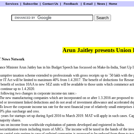
Services
|
Subscribe
|
Contact Us
|
Feedback
|
E-mail |
News
|
Home
Arun Jaitley presents Union
 News Network
ance Minister Arun Jaitley has in his Budget Speech has focussed on Make-In-India, Start Up 
sumptive taxation scheme extended to professionals with gross receipts up to
`
50 lakh with the 
er IT Act will be limited to maximum 40% from 1.4.2017.
The benefit of deductions for Rese
 benefit of section 10AA to new SEZ units will be available to those units which commence act
 continue up to 1.4.2020.
 following two changes in corporate income-tax rates:-
 The new manufacturing companies which are incorporated on or after 1.3.2016 are proposed to b
ed or investment linked deductions and do not avail of investment allowance and accelerated dep
To lower the corporate income tax rate for the next financial year of relatively small enterpris
29% plus surcharge and cess.
 years for startups set up during April 2016 to March 2019. MAT will apply in such cases. Capit
majority shares.
f tax on income from worldwide exploitation of patents developed and registered in India.
curitization trusts including trusts of ARCs. The income will be taxed in the hands of the invest
erm capital gain regime in case of unlisted companies is proposed to be reduced from three to tw