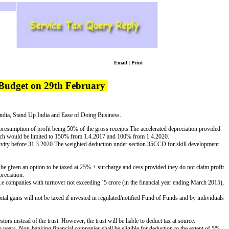
Email
|
Print
 Budget on 29th February
India, Stand Up India and Ease of Doing Business.
presumption of profit being 50% of the gross receipts.
The accelerated depreciation provided
arch would be limited to 150% from 1.4.2017 and 100% from 1.4.2020.
ivity before 31.3.2020.
The weighted deduction under section 35CCD for skill development
e given an option to be taxed at 25% + surcharge and cess provided they do not claim profit
reciation.
es i.e companies with turnover not exceeding
`
5 crore (in the financial year
ending March 2015),
al gains will not be taxed if invested in regulated/notified Fund of Funds and by individuals
ors instead of the trust. However, the trust will be liable to deduct tax at source.
o years.
Non-banking financial companies shall be eligible for deduction to the extent of 5%