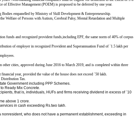
ace of Effective Management (POEM) is proposed to be deferred by one year.
 Bodies empanelled by Ministry of Skill Development & Entrepreneurship.
the Welfare of Persons with Autism, Cerebral Palsy, Mental Retardation and Multiple
tion funds and recognized provident funds,
including EPF, the same norm of 40% of corpus
ontribution of employer in recognized Provident and
Superannuation Fund of
`
1.5 lakh per
employees.
 in other cities, approved during June 2016 to March 2019, and is completed within three
t financial year, provided the value of the house does not exceed
`
50 lakh.
 Distribution Tax.
r State Government including PPP Schemes.
e to Ready Mix Concrete.
ipients, that is, individuals, HUFs and firms receiving
dividend in excess of
`
10
ome above 1 crore.
 services in cash exceeding Rs.two lakh.
 a nonresident, who does not have a permanent establishment, exceeding in