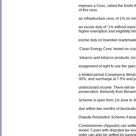
imposes a Cess, called the Krishi K
of this cess.
an infrastructure cess, of 1% on s
an excise duty of ‘1% without input 
higher exemption and eligibility lim
excise duty on branded readymade g
‘Clean Energy Cess’ levied on coal
tobacco and tobacco products, inc
assignment of right to use the spect
a limited period Compliance Window
30%, and surcharge at 7.5% and pen
undisclosed income. There will be 
prosecution. Immunity from Benami 
Scheme is open from 1
st
June to 3
due within two months of declarati
Dispute Resolution Scheme-A taxp
Commissioner (Appeals) can settle 
levied. Cases with disputed tax e
order can also be settled by payin