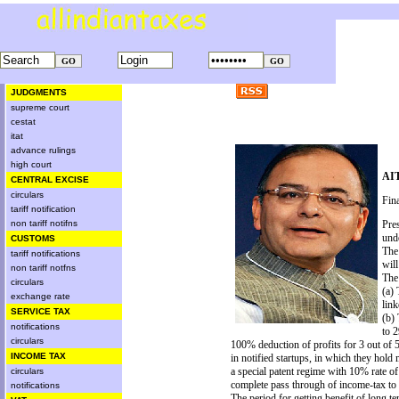
JUDGMENTS
supreme court
cestat
itat
advance rulings
high court
AIT
CENTRAL EXCISE
circulars
Fin
tariff notification
non tariff notifns
Pre
und
CUSTOMS
The
tariff notifications
will
non tariff notfns
The
circulars
(a)
exchange rate
link
SERVICE TAX
(b) 
notifications
to 
circulars
100% deduction of profits for 3 out of 5
INCOME TAX
in notified startups, in which they hold 
a special patent regime with 10% rate o
circulars
complete pass through of income-tax to se
notifications
The period for getting benefit of long t