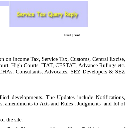
Email
|
Print
tion on Income Tax, Service Tax, Customs, Central Excise,
ourt, High Courts, ITAT, CESTAT, Advance Rulings etc.
rs, CHAs, Consultants, Advocates, SEZ Developers & SEZ
ied developments. The Updates include Notifications,
s, amendments to Acts and Rules , Judgments
and lot of
f the site.