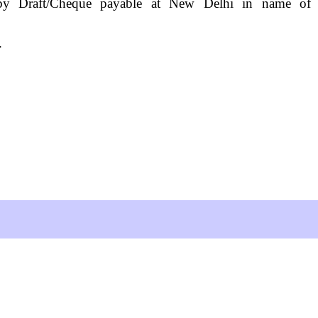
t by Draft/Cheque payable at New Delhi in name of
s.