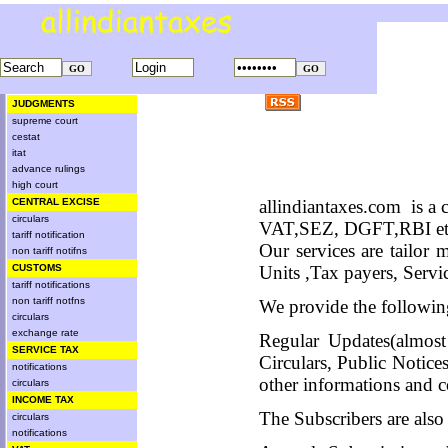
JUDGMENTS
supreme court
cestat
itat
advance rulings
high court
CENTRAL EXCISE
allindiantaxes.com
is a
circulars
VAT,SEZ, DGFT,RBI etc.
tariff notification
Our services are tailor
non tariff notifns
CUSTOMS
Units ,Tax payers, Servi
tariff notifications
non tariff notfns
We provide the following
circulars
exchange rate
Regular Updates(almost
SERVICE TAX
Circulars, Public Noti
notifications
other informations and c
circulars
INCOME TAX
The Subscribers are also
circulars
notifications