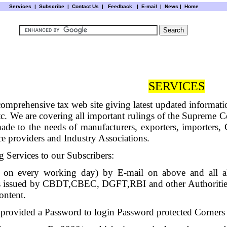
Services
|
Subscribe
|
Contact Us
|
Feedback
|
E-mail |
News
|
Home
SERVICES
 comprehensive tax web site giving latest updated informa
 We are covering all important rulings of the Supreme C
 made to the needs of manufacturers, exporters, importe
ce providers and Industry Associations.
 Services to our Subscribers:
 on every working day) by E-mail on above and all all
ces issued by CBDT,CBEC, DGFT,RBI and other Authoritie
ontent.
 provided a Password to login Password protected Corners o