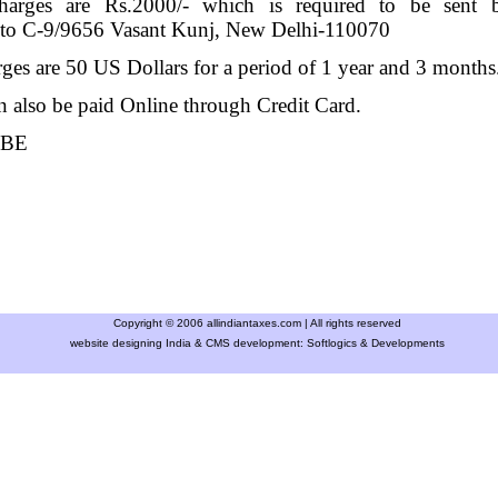
charges are Rs.2000/- which is required to be sen
C-9/9656 Vasant Kunj, New Delhi-110070
ges are 50 US Dollars for a period of 1 year and 3 month
 also be paid Online through Credit Card.
IBE
Copyright © 2006 allindiantaxes.com | All rights reserved
website designing India & CMS development:
Softlogics & Developments