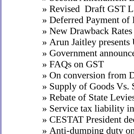
»
Revised Draft GST L
»
Deferred Payment of 
»
New Drawback Rates e
»
Arun Jaitley presents
»
Government announce
»
FAQs on GST
»
On conversion from D
»
Supply of Goods Vs. S
»
Rebate of State Levie
»
Service tax liability i
»
CESTAT President dec
»
Anti-dumping duty on 