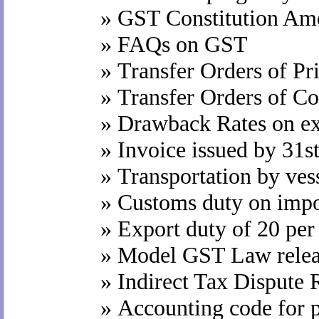
»
GST Constitution Ame
»
FAQs on GST
»
Transfer Orders of P
»
Transfer Orders of C
»
Drawback Rates on exp
»
Invoice issued by 31
»
Transportation by ves
»
Customs duty on impo
»
Export duty of 20 per
»
Model GST Law relea
»
Indirect Tax Dispute
»
Accounting code for 