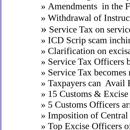
»
Amendments in the Fi
»
Withdrawal of Instruc
»
Service Tax on service
»
ICD Scrip scam inchi
»
Clarification on excisa
»
Service Tax Officers 
»
Service Tax becomes 
»
Taxpayers can Avail F
»
15 Customs & Excise 
»
5 Customs Officers ar
»
Imposition of Central
»
Top Excise Officers o