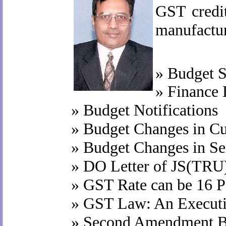
GST credit
manufactur
»
Budget S
»
Finance 
»
Budget Notifications
»
Budget Changes in C
»
Budget Changes in Se
»
DO Letter of JS(TRU
»
GST Rate can be 16 P
»
GST Law: An Execut
»
Second Amendment Bi