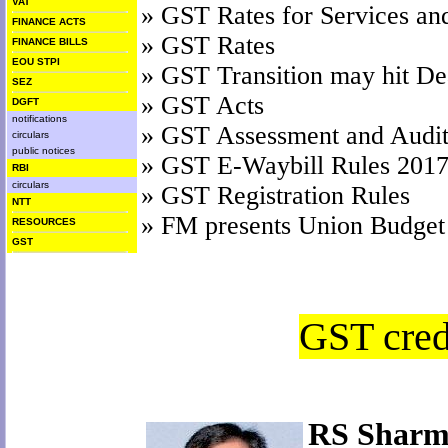
VAT
»
GST Rates for Services an
FINANCE ACTS
»
GST Rates
FINANCE BILLS
EOU STPI
»
GST Transition may hit Dea
SEZ
»
GST Acts
DGFT
notifications
»
GST Assessment and Audit
circulars
public notices
»
GST E-Waybill Rules 201
RBI
circulars
»
GST Registration Rules
NTT
»
FM presents Union Budget
RESOURCES
GST
GST credi
RS Sharm