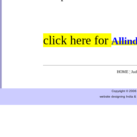
click here for
Allin
HOME
¦
Ju
Copyright © 2006 a
website designing India