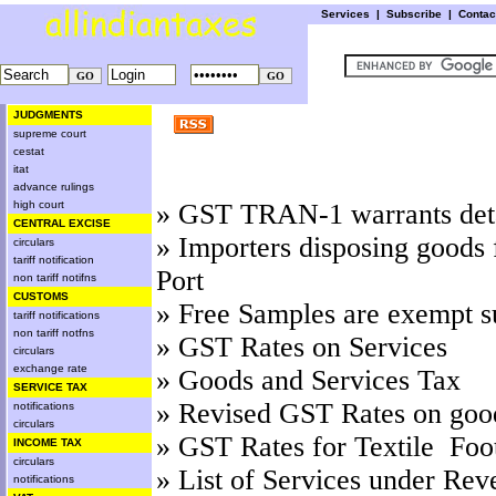
Services
|
Subscribe
|
Conta
JUDGMENTS
supreme court
cestat
itat
advance rulings
high court
»
GST TRAN-1 warrants detai
CENTRAL EXCISE
»
Importers disposing goods 
circulars
tariff notification
Port
non tariff notifns
CUSTOMS
»
Free Samples are exempt s
tariff notifications
non tariff notfns
»
GST Rates on Services
circulars
exchange rate
»
Goods and Services Tax
SERVICE TAX
»
Revised GST Rates on goo
notifications
circulars
»
GST Rates for Textile Foo
INCOME TAX
circulars
»
List of Services under Rev
notifications