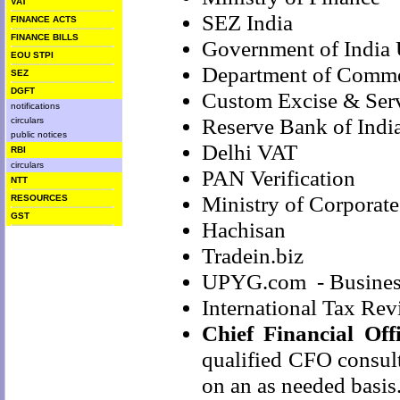
VAT
SEZ India
FINANCE ACTS
FINANCE BILLS
Government of India
EOU STPI
Department of Comme
SEZ
DGFT
Custom Excise & Serv
notifications
Reserve Bank of India
circulars
public notices
Delhi VAT
RBI
circulars
PAN Verification
NTT
Ministry of Corporate
RESOURCES
GST
Hachisan
Tradein.biz
UPYG.com
- Busines
International Tax Re
Chief Financial Off
qualified CFO consul
on an as needed basis