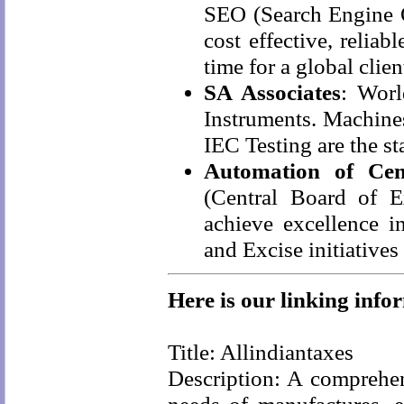
SEO (Search Engine O
cost effective, relia
time for a global clien
SA Associates
: Worl
Instruments. Machine
IEC Testing are the st
Automation of Cen
(Central Board of 
achieve excellence 
and Excise initiatives
Here is our linking info
Title: Allindiantaxes
Description: A comprehen