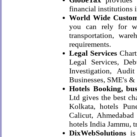
financial institutions 
World Wide Custom
you can rely for wo
transportation, ware
requirements.
Legal Services
Chart
Legal Services, De
Investigation, Aud
Businesses, SME's & 
Hotels Booking, bus
Ltd gives the best ch
Kolkata, hotels Pune
Calicut, Ahmedabad h
hotels India Jammu, t
DixWebSolutions
is