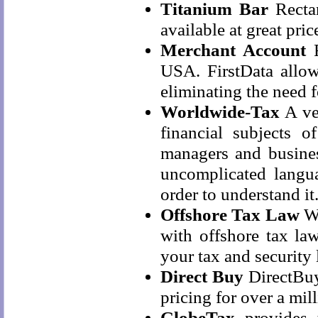
Titanium Bar
Rectan
available at great pric
Merchant Account
F
USA. FirstData allows
eliminating the need 
Worldwide-Tax
A ver
financial subjects 
managers and business
uncomplicated langu
order to understand it
Offshore Tax Law
Wh
with offshore tax la
your tax and security l
Direct Buy
DirectBuy
pricing for over a mi
GlobeTax
provides t