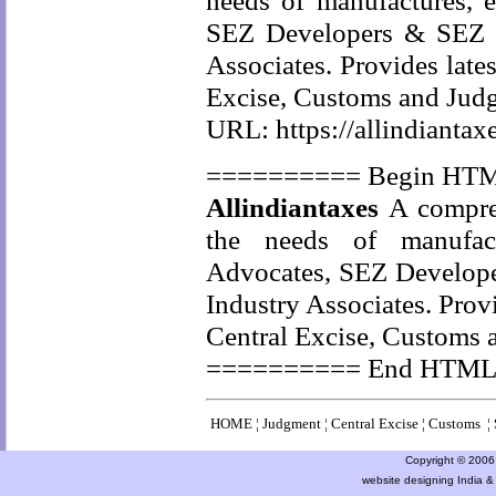
needs of manufactures, e
SEZ Developers & SEZ Un
Associates. Provides late
Excise, Customs and Jud
URL: https://allindiantax
========== Begin HT
Allindiantaxes
A compreh
the needs of manufactu
Advocates, SEZ Developer
Industry Associates. Prov
Central Excise, Customs 
========== End HTM
HOME
¦
Judgment
¦
Central Excise
¦
Customs
¦
Copyright © 2006 a
website designing India