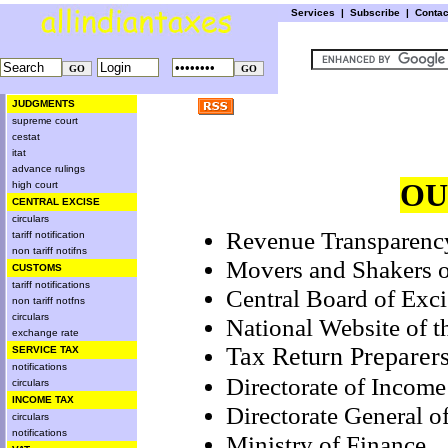
Services
|
Subscribe
|
Conta
JUDGMENTS
supreme court
cestat
itat
advance rulings
OU
high court
CENTRAL EXCISE
circulars
Revenue Transparenc
tariff notification
non tariff notifns
Movers and Shakers o
CUSTOMS
tariff notifications
Central Board of Exc
non tariff notfns
circulars
National Website of 
exchange rate
Tax Return Preparer
SERVICE TAX
notifications
Directorate of Income
circulars
INCOME TAX
Directorate General o
circulars
notifications
Ministry of Finance