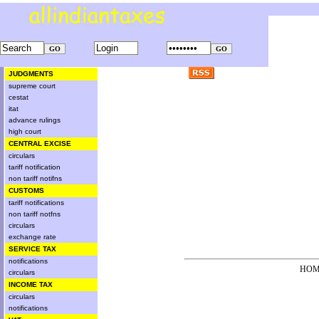
JUDGMENTS
supreme court
cestat
itat
advance rulings
high court
CENTRAL EXCISE
circulars
tariff notification
non tariff notifns
CUSTOMS
tariff notifications
non tariff notfns
circulars
exchange rate
SERVICE TAX
notifications
HOM
circulars
INCOME TAX
circulars
notifications