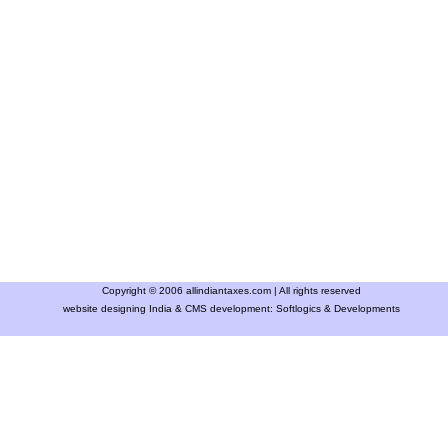
Copyright © 2006 allindiantaxes.com | All rights reserved
website designing India & CMS development:
Softlogics & Developments