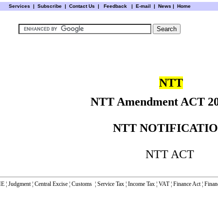
Services
|
Subscribe
|
Contact Us
|
Feedback
|
E-mail |
News
|
Home
NTT
NTT Amendment ACT 2
NTT NOTIFICATI
NTT ACT
E
¦
Judgment
¦
Central Excise
¦
Customs
¦
Service Tax
¦
Income Tax
¦
VAT
¦
Finance Ac
t ¦
Finan