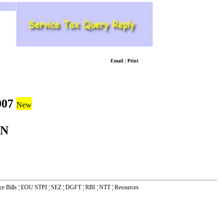
Email
|
Print
007
New
ON
ce Bills
¦
EOU STPI
¦
SEZ
¦
DGFT
¦
RBI
¦
NTT
¦
Resources