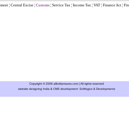
gment
¦
Central Excise
¦
Customs
¦
Service Tax
¦
Income Tax
¦
VAT
¦
Finance Ac
t ¦
Fin
Copyright © 2006 allindiantaxes.com | All rights reserved
website designing India & CMS development:
Softlogics & Developments