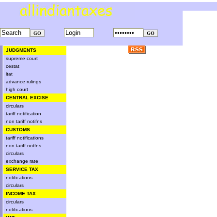
JUDGMENTS
supreme court
cestat
itat
advance rulings
high court
CENTRAL EXCISE
circulars
tariff notification
non tariff notifns
CUSTOMS
tariff notifications
non tariff notfns
circulars
exchange rate
SERVICE TAX
notifications
circulars
INCOME TAX
circulars
notifications