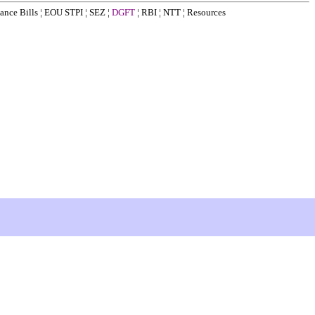
ance Bills
¦
EOU STPI
¦
SEZ
¦
DGFT
¦
RBI
¦
NTT
¦
Resources