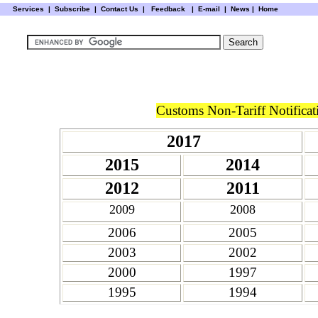
Services
|
Subscribe
|
Contact Us
|
Feedback
|
E-mail |
News
|
Home
Customs Non-Tariff Notificat
2017
2015
2014
2012
2011
2009
2008
2006
2005
2003
2002
2000
1997
1995
1994