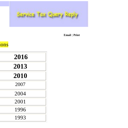
Email
|
Print
ions
2016
2013
2010
2007
2004
2001
1996
1993