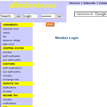
Services
|
Subscribe
|
Conta
JUDGMENTS
supreme court
cestat
itat
Member Login
advance rulings
high court
CENTRAL EXCISE
circulars
tariff notification
non tariff notifns
CUSTOMS
tariff notifications
non tariff notfns
circulars
exchange rate
SERVICE TAX
notifications
circulars
INCOME TAX
circulars
notifications