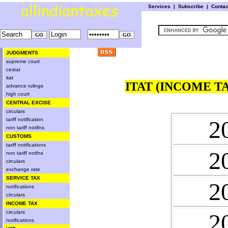
Services
|
Subscribe
|
Conta
JUDGMENTS
supreme court
cestat
itat
ITAT (INCOME T
advance rulings
high court
CENTRAL EXCISE
circulars
2
tariff notification
non tariff notifns
CUSTOMS
tariff notifications
2
non tariff notfns
circulars
exchange rate
SERVICE TAX
2
notifications
circulars
INCOME TAX
circulars
2
notifications