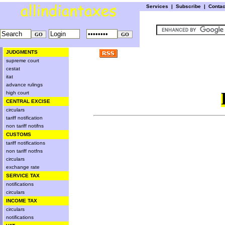
Services
|
Subscribe
|
Conta
JUDGMENTS
supreme court
cestat
itat
advance rulings
high court
CENTRAL EXCISE
circulars
tariff notification
non tariff notifns
CUSTOMS
tariff notifications
non tariff notfns
circulars
exchange rate
SERVICE TAX
notifications
circulars
INCOME TAX
circulars
notifications