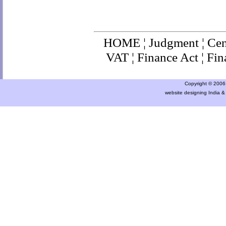
HOME
¦
Judgment
¦
Cen
VAT
¦
Finance Ac
t ¦
Fin
Copyright © 2006 a
website designing India