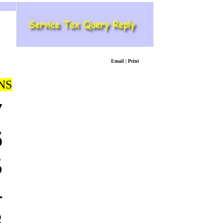
Email
|
Print
NS
7
6
5
4
3