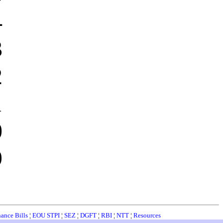
4
3
2
1
0
9
nance Bills
¦
EOU STPI
¦
SEZ
¦
DGFT
¦
RBI
¦
NTT
¦
Resources