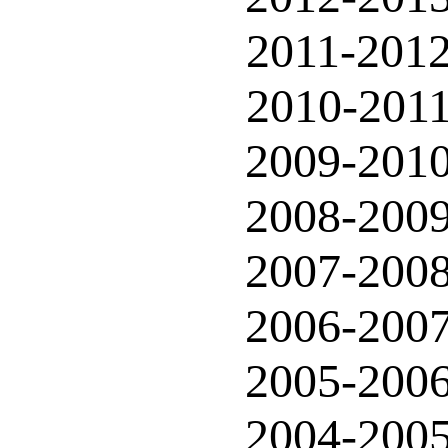
2011-201
2010-201
2009-201
2008-200
2007-200
2006-200
2005-200
2004-200