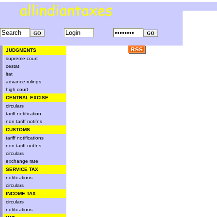
JUDGMENTS
supreme court
cestat
itat
advance rulings
high court
CENTRAL EXCISE
circulars
tariff notification
non tariff notifns
CUSTOMS
tariff notifications
non tariff notfns
circulars
exchange rate
SERVICE TAX
notifications
circulars
INCOME TAX
circulars
notifications