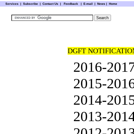
Services
|
Subscribe
|
Contact Us
|
Feedback
|
E-mail |
News
|
Home
DGFT NOTIFICATIO
2016-201
2015-201
2014-201
2013-201
2012-201