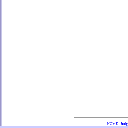
HOME
¦
Judg