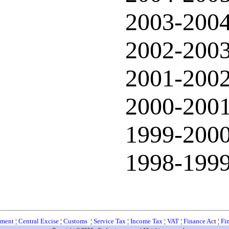
2003-200
2002-200
2001-200
2000-200
1999-200
1998-199
ment
¦
Central Excise
¦
Customs
¦
Service Tax
¦
Income Tax
¦
VAT
¦
Finance Ac
t ¦
Fi