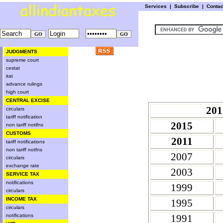
Services
|
Subscribe
|
Conta
JUDGMENTS
supreme court
cestat
itat
advance rulings
high court
CENTRAL EXCISE
201
circulars
tariff notification
2015
non tariff notifns
CUSTOMS
2011
tariff notifications
non tariff notfns
2007
circulars
exchange rate
2003
SERVICE TAX
notifications
1999
circulars
INCOME TAX
1995
circulars
notifications
1991