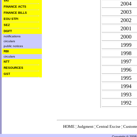
VAT
2004
FINANCE ACTS
2003
FINANCE BILLS
EOU STPI
2002
SEZ
2001
DGFT
2000
notifications
circulars
1999
public notices
RBI
1998
circulars
1997
NTT
RESOURCES
1996
GST
1995
1994
1993
1992
HOME
¦
Judgment
¦
Central Excise
¦
Custom
Copyright © 2006 a