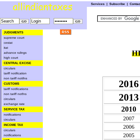
Services
|
Subscribe
|
Conta
JUDGMENTS
supreme court
cestat
itat
H
advance rulings
high court
CENTRAL EXCISE
circulars
tariff notification
non tariff notifns
2016
CUSTOMS
tariff notifications
2013
non tariff notfns
circulars
exchange rate
2010
SERVICE TAX
notifications
2007
circulars
INCOME TAX
2006
circulars
2005
notifications