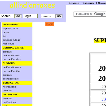
Services
|
Subscribe
|
Conta
JUDGMENTS
supreme court
cestat
itat
SUP
advance rulings
high court
CENTRAL EXCISE
circulars
tariff notification
non tariff notifns
CUSTOMS
20
tariff notifications
non tariff notfns
circulars
20
exchange rate
SERVICE TAX
20
notifications
circulars
20
INCOME TAX
20
circulars
notifications
20