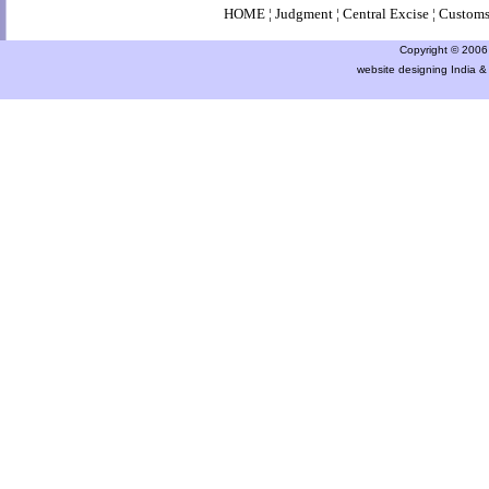
HOME
¦
Judgment
¦
Central Excise
¦
Custom
Copyright © 2006 a
website designing India