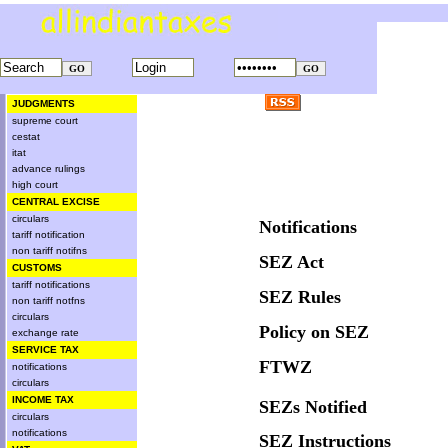
JUDGMENTS
supreme court
cestat
itat
advance rulings
high court
CENTRAL EXCISE
circulars
Notifications
tariff notification
non tariff notifns
SEZ Act
CUSTOMS
tariff notifications
SEZ Rules
non tariff notfns
circulars
Policy on SEZ
exchange rate
SERVICE TAX
FTWZ
notifications
circulars
INCOME TAX
SEZs Notified
circulars
notifications
SEZ Instructions