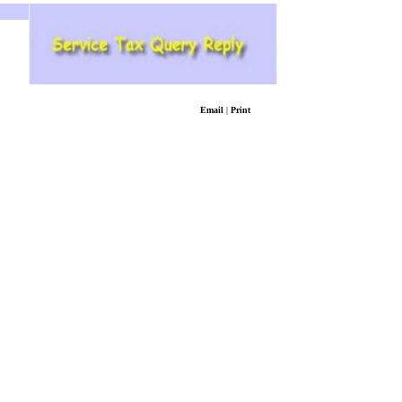
Email
|
Print