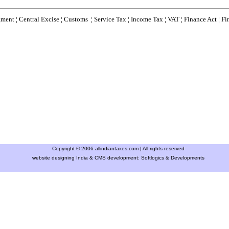
gment
¦
Central Excise
¦
Customs
¦
Service Tax
¦
Income Tax
¦
VAT
¦
Finance Ac
t ¦
Fi
Copyright © 2006 allindiantaxes.com | All rights reserved
website designing India & CMS development:
Softlogics & Developments