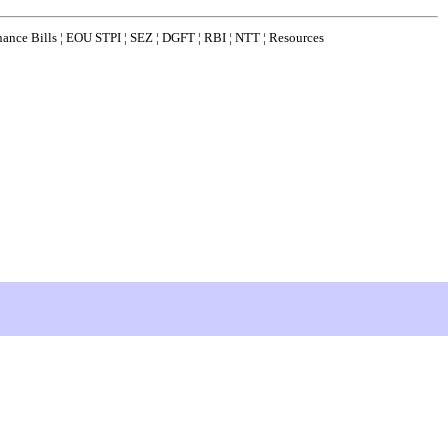
nance Bills
¦
EOU STPI
¦
SEZ
¦
DGFT
¦
RBI
¦
NTT
¦
Resources