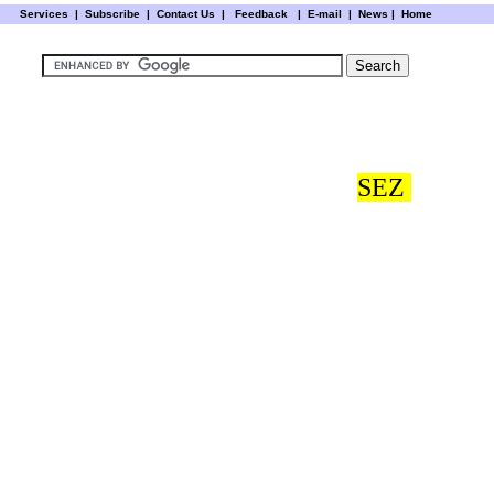
Services
|
Subscribe
|
Contact Us
|
Feedback
|
E-mail |
News
|
Home
SEZ