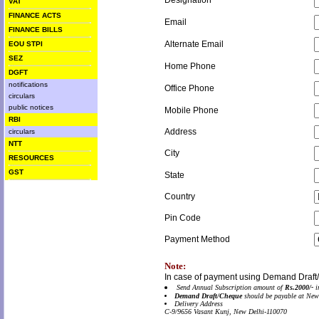
Designation
VAT
FINANCE ACTS
Email
FINANCE BILLS
Alternate Email
EOU STPI
SEZ
Home Phone
DGFT
notifications
Office Phone
circulars
public notices
Mobile Phone
RBI
Address
circulars
NTT
City
RESOURCES
GST
State
Country
Pin Code
Payment Method
Note:
In case of payment using Demand Draft
Send Annual Subscription amount of
Rs.2000/-
i
Demand Draft/Cheque
should be payable at New
Delivery Address
C-9/9656 Vasant Kunj, New Delhi-110070