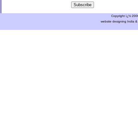
Copyright ï¿½ 2006 
website designing India