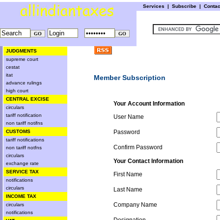
Services
|
Subscribe
|
Conta
JUDGMENTS
supreme court
cestat
itat
Member Subscription
advance rulings
high court
CENTRAL EXCISE
Your Account Information
circulars
tariff notification
User Name
non tariff notifns
CUSTOMS
Password
tariff notifications
Confirm Password
non tariff notfns
circulars
Your Contact Information
exchange rate
SERVICE TAX
First Name
notifications
circulars
Last Name
INCOME TAX
Company Name
circulars
notifications