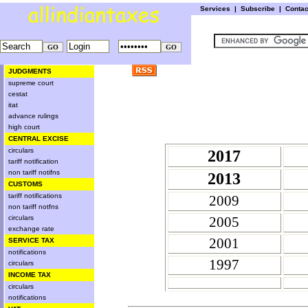
Services
|
Subscribe
|
Conta
JUDGMENTS
supreme court
cestat
itat
advance rulings
high court
CENTRAL EXCISE
circulars
2017
tariff notification
non tariff notifns
2013
CUSTOMS
tariff notifications
2009
non tariff notfns
circulars
2005
exchange rate
2001
SERVICE TAX
notifications
1997
circulars
INCOME TAX
circulars
notifications