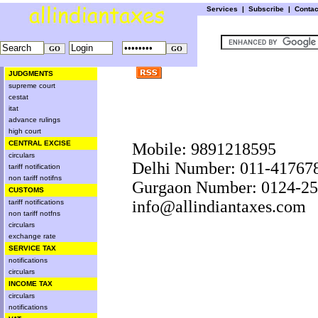
Services
|
Subscribe
|
Conta
JUDGMENTS
supreme court
cestat
itat
advance rulings
high court
CENTRAL EXCISE
Mobile: 9891218595
circulars
Delhi Number: 011-41767
tariff notification
non tariff notifns
Gurgaon Number: 0124-2
CUSTOMS
info@allindiantaxes.com
tariff notifications
non tariff notfns
circulars
exchange rate
SERVICE TAX
notifications
circulars
INCOME TAX
circulars
notifications