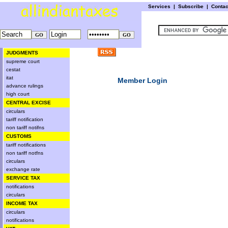
Services
|
Subscribe
|
Conta
JUDGMENTS
supreme court
cestat
itat
Member Login
advance rulings
high court
CENTRAL EXCISE
circulars
tariff notification
non tariff notifns
CUSTOMS
tariff notifications
non tariff notfns
circulars
exchange rate
SERVICE TAX
notifications
circulars
INCOME TAX
circulars
notifications