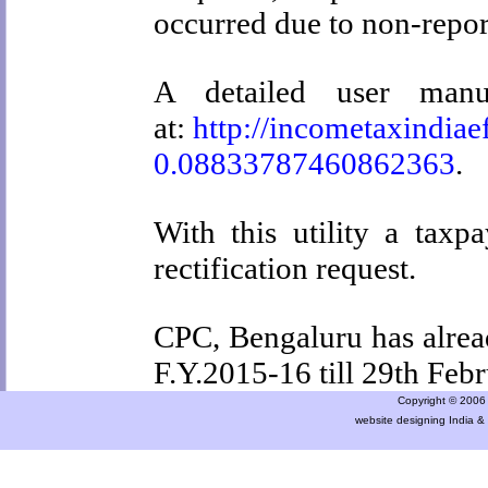
occurred due to non-repor
A detailed user manua
at:
http://incometaxindiae
0.08833787460862363
.
With this utility a taxp
rectification request.
CPC, Bengaluru has alread
F.Y.2015-16 till
29th Feb
Copyright © 2006 a
website designing India