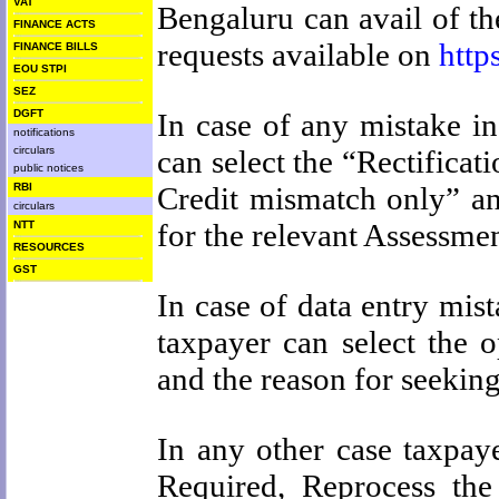
VAT
Bengaluru can avail of the
FINANCE ACTS
requests available on
http
FINANCE BILLS
EOU STPI
SEZ
DGFT
In case of any mistake i
notifications
circulars
can select the “Rectifica
public notices
RBI
Credit mismatch only” and
circulars
for the relevant Assessmen
NTT
RESOURCES
GST
In case of data entry mis
taxpayer can select the o
and the reason for seeking 
In any other case taxpay
Required, Reprocess th