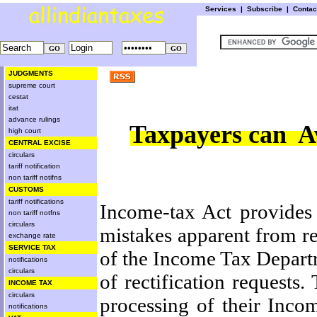
Services
|
Subscribe
|
Conta
JUDGMENTS
supreme court
cestat
itat
advance rulings
Taxpayers can Ava
high court
CENTRAL EXCISE
circulars
tariff notification
non tariff notifns
CUSTOMS
tariff notifications
Income-tax Act provides 
non tariff notfns
circulars
mistakes apparent from re
exchange rate
SERVICE TAX
of the Income Tax Departme
notifications
circulars
of rectification requests
INCOME TAX
circulars
processing of their Inco
notifications