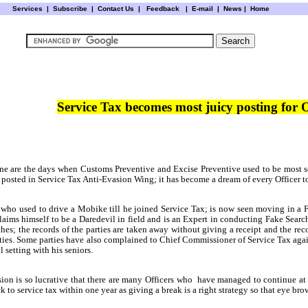
Services
|
Subscribe
|
Contact Us
|
Feedback
|
E-mail |
News
|
Home
Service Tax becomes most juicy posting for
e are the days when Customs Preventive and Excise Preventive used to be most s
ers posted in Service Tax Anti-Evasion Wing; it has become a dream of every Officer t
 who used to
drive a Mobike till he joined Service Tax; is now seen moving in a F
laims himself to be a Daredevil in field and is an Expert in conducting Fake Sea
rches; the records of the parties are taken away without giving a receipt and the r
ties. Some parties have also complained to Chief Commissioner of Service Tax agains
 setting with his seniors.
ion is so lucrative that there are many Officers who
have managed to continue at s
to service tax within one year as giving a break is a right strategy so that eye brow