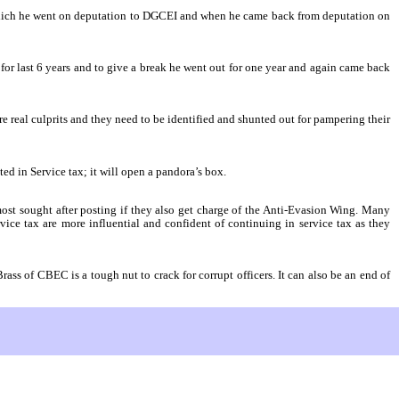
 which he went on deputation to DGCEI and when he came back from deputation on
or last 6 years and to give a break he went out for one year and again came back
are real culprits and they need to be identified and shunted out for pampering their
ed in Service tax; it will open a pandora’s box.
most sought after posting if they also get charge of the Anti-Evasion Wing. Many
vice tax are more influential and confident of continuing in service tax as they
ass of CBEC is a tough nut to crack for corrupt officers. It can also be an end of