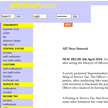
JUDGMENTS
supreme court
cestat
itat
advance rulings
high court
AIT News Network
CENTRAL EXCISE
circulars
tariff notification
NEW DELHI
.
6th April 2016
.
Gon
non tariff notifns
after seeing the lifestyle of Offic
CUSTOMS
tariff notifications
non tariff notfns
A newly promoted Superintendent
Wing of Service Tax. The Officer c
circulars
parties; after conducting fake sea
exchange rate
with intention to blackmail the par
SERVICE TAX
Officer who claims to be having full
notifications
circulars
INCOME TAX
A Posting in Service Tax Anti-Evas
circulars
some other formation but come back 
notifications