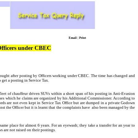
Email
|
Print
 Officers under CBEC
ought after posting by Officers working under CBEC. The time has changed and
o get a posting in Service Tax.
leet of chauffeur
driven SUVs within a short span of his posting in Anti-Evasion
rches which he claims are organized by his Additional Commissioner. According to
ecords are not even kept in Service Tax Office but are dumped in a private Godown
t the Officer but it is learnt that the complaints have
also been managed by the
ame place for almost 6 years. For an eyewash; they take a transfer for an year to
s are not raised on their postings.