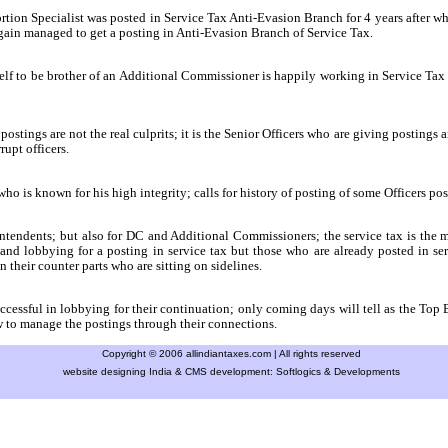
rtion Specialist was posted in Service Tax Anti-Evasion Branch for 4 years after
gain managed to get a posting in Anti-Evasion Branch of Service Tax.
f to be brother of an Additional Commissioner is happily working in Service Tax f
ostings are not the real culprits; it is the Senior Officers who are giving postings 
rupt officers.
 is known for his high integrity; calls for history of posting of some Officers post
ntendents; but also for DC and Additional Commissioners; the service tax is the 
 and lobbying for a posting in service tax but those who are already posted in ser
heir counter parts who are sitting on sidelines.
essful in lobbying for their continuation; only coming days will tell as the Top Br
 to manage the postings through their connections.
Copyright © 2006 allindiantaxes.com | All rights reserved
website designing India & CMS development:
Softlogics & Developments