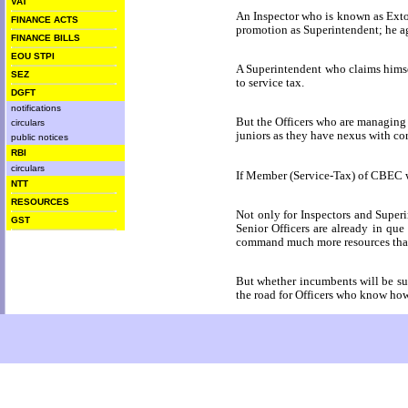
VAT
An Inspector who is known as Exto
FINANCE ACTS
promotion as Superintendent; he a
FINANCE BILLS
EOU STPI
A Superintendent who claims himsel
SEZ
to service tax.
DGFT
notifications
But the Officers who are managing p
circulars
juniors as they have nexus with cor
public notices
RBI
circulars
If Member (Service-Tax) of CBEC who
NTT
RESOURCES
Not only for Inspectors and Superi
GST
Senior Officers are already in que
command much more resources than t
But whether incumbents will be succ
the road for Officers who know how