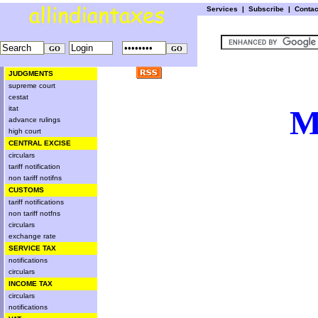
Services
|
Subscribe
|
Conta
JUDGMENTS
supreme court
cestat
M
itat
advance rulings
high court
CENTRAL EXCISE
circulars
tariff notification
non tariff notifns
CUSTOMS
tariff notifications
non tariff notfns
circulars
exchange rate
SERVICE TAX
notifications
circulars
INCOME TAX
circulars
notifications