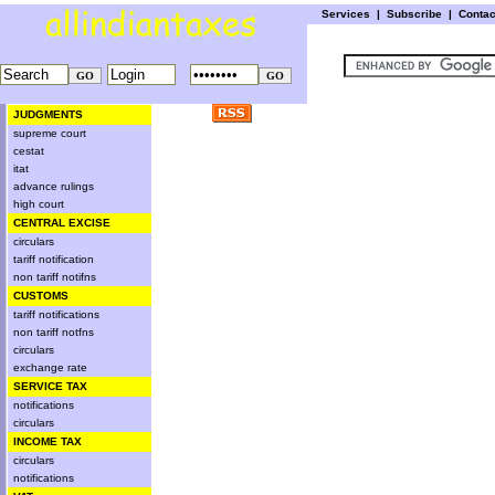
Services
|
Subscribe
|
Conta
JUDGMENTS
supreme court
cestat
itat
advance rulings
high court
CENTRAL EXCISE
circulars
tariff notification
non tariff notifns
CUSTOMS
tariff notifications
non tariff notfns
circulars
exchange rate
SERVICE TAX
notifications
circulars
INCOME TAX
circulars
notifications