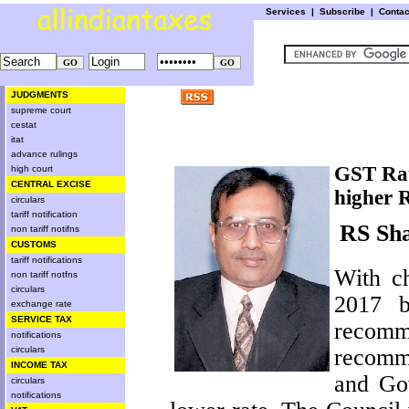
Services
|
Subscribe
|
Conta
JUDGMENTS
supreme court
cestat
itat
advance rulings
GST Rat
high court
CENTRAL EXCISE
higher 
circulars
tariff notification
RS Sh
non tariff notifns
CUSTOMS
tariff notifications
With c
non tariff notfns
circulars
2017
be
exchange rate
SERVICE TAX
recomm
notifications
recomm
circulars
INCOME TAX
and Gov
circulars
notifications