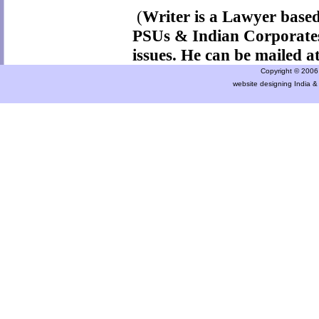
(
Writer is a Lawyer based
PSUs & Indian Corporates
issues. He can be mailed a
Copyright © 2006 a
website designing India