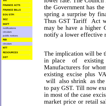
lower rate. The Council 
VAT
the Government has the 
FINANCE ACTS
FINANCE BILLS
spring a surprise by fi
EOU STPI
Thus GST Tariff Act wh
SEZ
DGFT
may be have a higher G
notifications
circulars
notify a lower effective 
public notices
RBI
circulars
NTT
The implication will be t
RESOURCES
GST
in place of existing 
Manufacturers for whom 
existing excise plus VA
will also shrink as the 
to pay GST. Till now ex
in most of the case excis
market price or retail s