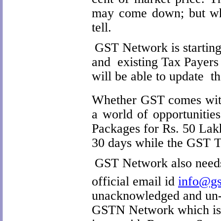
may come down; but whe
tell.
GST Network is starting
and existing Tax Payers
will be able to update t
Whether GST comes with
a world of opportunitie
Packages for Rs. 50 Lakh
30 days while the GST Ta
GST Network also needs 
official email id
info@gs
unacknowledged and un-
GSTN Network which is ye