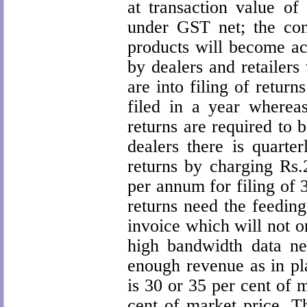
at transaction value o
under GST net; the con
products will become ac
by dealers and retailers
are into filing of retur
filed in a year whereas
returns are required to b
dealers there is quarter
returns by charging Rs
per annum for filing of 
returns need the feeding
invoice which will not o
high bandwidth data n
enough revenue as in pl
is 30 or 35 per cent of 
cent of market price. Th