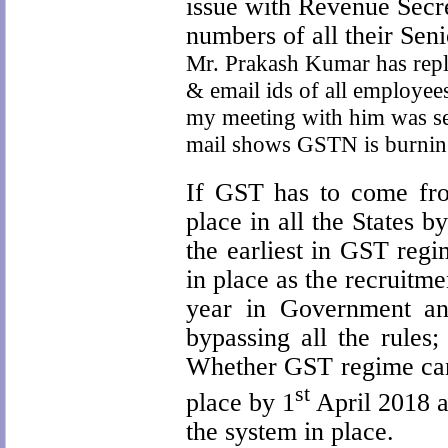
issue with Revenue Secr
numbers of all their Seni
Mr. Prakash Kumar has repl
& email ids of all employees
my meeting with him was se
mail shows GSTN is burning
If GST has to come fr
place in all the States by
the earliest in GST reg
in place as the recruitme
year in Government and
bypassing all the rules;
Whether GST regime can 
st
place by
1
April 2018
a
the system in place.