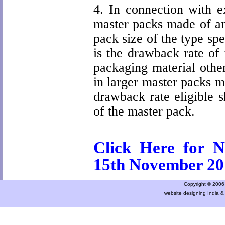
4. In connection with ex
master packs made of an
pack size of the type spec
is the drawback rate of
packaging material other
in larger master packs ma
drawback rate eligible s
of the master pack.
Click Here for N
15th November 20
Copyright © 2006 a
website designing India