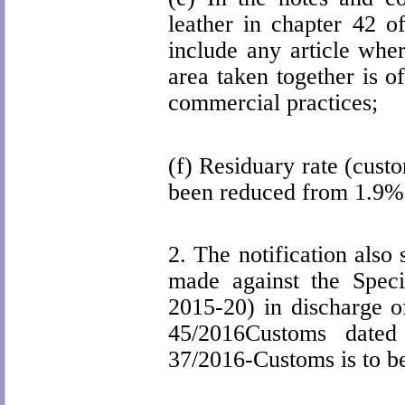
leather in chapter 42 
include any article whe
area taken together is of
commercial practices;
(f) Residuary rate (cust
been reduced from 1.9%
2.
The notification also
made against the Spec
2015-20) in discharge of
45/2016Customs dated
37/2016-Customs is to be