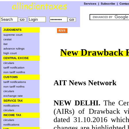
Services
|
Subscribe
|
Conta
JUDGMENTS
supreme court
cestat
itat
advance rulings
New Drawback R
high court
CENTRAL EXCISE
circulars
tariff notification
non tariff notifns
CUSTOMS
AIT News Network
tariff notifications
non tariff notfns
circulars
exchange rate
NEW DELHI
.
The Cent
SERVICE TAX
notifications
(AIRs) of Drawback 
circulars
INCOME TAX
dated 31.10.2016 which
circulars
notifications
changes are highlighted