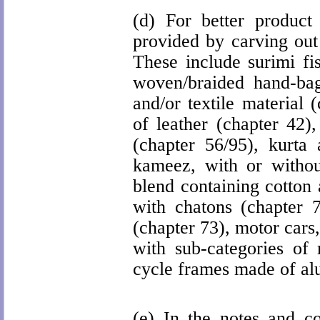
(d) For better product 
provided by carving out 
These include surimi fis
woven/braided hand-bag 
and/or textile material 
of leather (chapter 42),
(chapter 56/95), kurta 
kameez, with or withou
blend containing cotton
with chatons (chapter 70
(chapter 73), motor cars
with sub-categories of 
cycle frames made of alu
(e) In the notes and con