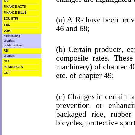
VAT
FINANCE ACTS
FINANCE BILLS
(a) AIRs have been provi
EOU STPI
SEZ
46 and 68;
DGFT
notifications
circulars
public notices
(b) Certain products, e
RBI
composite rates.
These 
circulars
NTT
machinery) of chapter 40
RESOURCES
GST
etc. of chapter 49;
(c) Changes in certain t
prevention or enhancin
packaged rice, rubber p
bicycles, protective sport