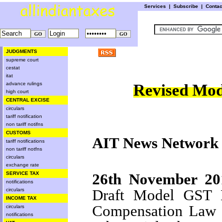
Services
|
Subscribe
|
Conta
JUDGMENTS
supreme court
cestat
itat
advance rulings
Revised Mod
high court
CENTRAL EXCISE
circulars
tariff notification
non tariff notifns
CUSTOMS
AIT News Network
tariff notifications
non tariff notfns
circulars
exchange rate
26th November 20
SERVICE TAX
notifications
Draft Model GST 
circulars
INCOME TAX
Compensation Law to
circulars
notifications