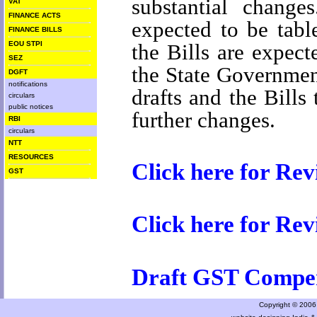
substantial chang
VAT
FINANCE ACTS
expected to be tabl
FINANCE BILLS
the Bills are expect
EOU STPI
SEZ
the State Governmen
DGFT
notifications
drafts and the Bills
circulars
public notices
further changes.
RBI
circulars
NTT
RESOURCES
Click here for Re
GST
Click here for Re
Draft GST Compe
Copyright © 2006 a