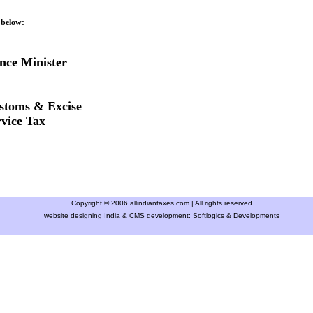
 below:
nce Minister
stoms & Excise
vice Tax
Copyright © 2006 allindiantaxes.com | All rights reserved
website designing India & CMS development:
Softlogics & Developments