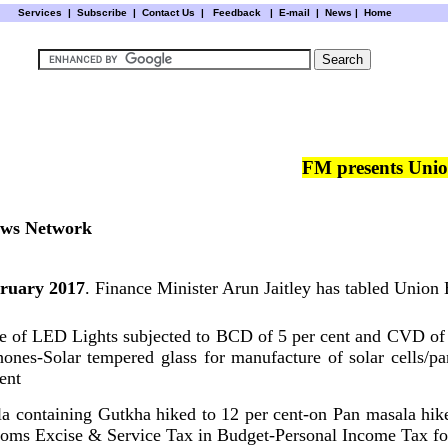
Services
|
Subscribe
|
Contact Us
|
Feedback
|
E-mail |
News
|
Home
FM presents Uni
ws Network
bruary 2017
. Finance Minister Arun Jaitley has tabled Union
re of LED Lights subjected to BCD of 5 per cent and CVD of
ones-Solar tempered glass for manufacture of solar cells/
cent
a containing Gutkha hiked to 12 per cent-on Pan masala hike
oms Excise & Service Tax in Budget-Personal Income Tax for 