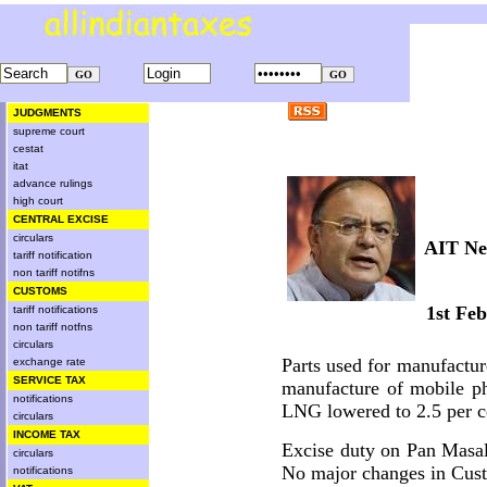
JUDGMENTS
supreme court
cestat
itat
advance rulings
high court
CENTRAL EXCISE
circulars
AIT Ne
tariff notification
non tariff notifns
CUSTOMS
1st Fe
tariff notifications
non tariff notfns
circulars
Parts used for manufactu
exchange rate
SERVICE TAX
manufacture of mobile ph
notifications
LNG lowered to 2.5 per 
circulars
INCOME TAX
Excise duty on Pan Masal
circulars
No major changes in Cust
notifications