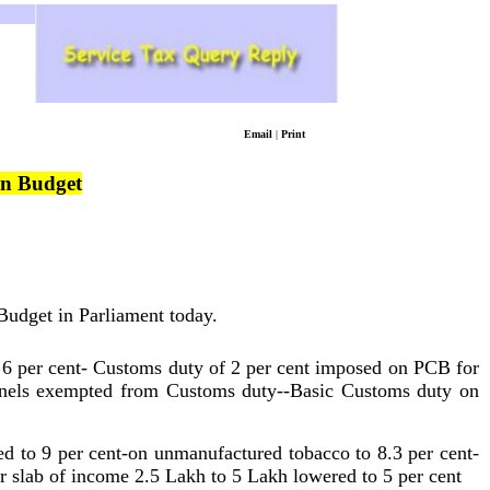
Email
|
Print
on Budget
 Budget in Parliament today.
 6 per cent- Customs duty of 2 per cent imposed on PCB for
panels exempted from Customs duty--Basic Customs duty on
d to 9 per cent-on unmanufactured tobacco to 8.3 per cent-
slab of income 2.5 Lakh to 5 Lakh lowered to 5 per cent