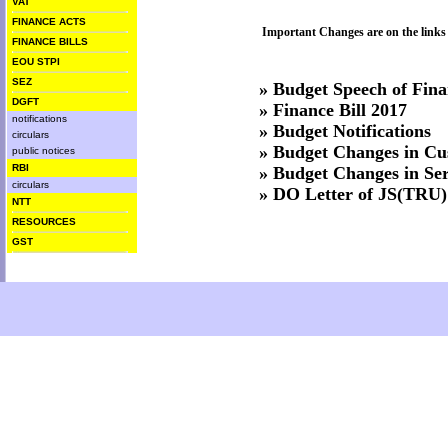
VAT
FINANCE ACTS
Important Changes are on the links
FINANCE BILLS
EOU STPI
SEZ
»
Budget Speech of Fina
DGFT
»
Finance Bill 2017
notifications
»
Budget Notifications
circulars
»
Budget Changes in Cu
public notices
RBI
»
Budget Changes in Ser
circulars
»
DO Letter of JS(TRU)
NTT
RESOURCES
GST