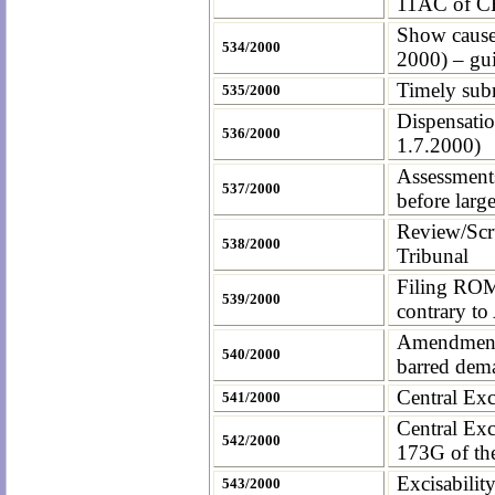
11AC of C
Show cause
534/2000
2000) – gui
Timely subm
535/2000
Dispensatio
536/2000
1.7.2000)
Assessment
537/2000
before lar
Review/Scru
538/2000
Tribunal
Filing ROM
539/2000
contrary to
Amendment o
540/2000
barred dem
Central Exci
541/2000
Central Exc
542/2000
173G of the
Excisabilit
543/2000