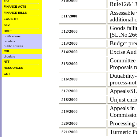
510/2000
VAT
Rule12&1
FINANCE ACTS
Assessable 
FINANCE BILLS
511/2000
additional c
EOU STPI
SEZ
Goods fall
512/2000
DGFT
[SL.No.266]
notifications
circulars
Budget prec
513/2000
public notices
Excise Aud
RBI
514/2000
circulars
Committee 
NTT
515/2000
Proposals r
RESOURCES
GST
Dutiability
516/2000
process-no
Appeals/SL
517/2000
Unjust enri
518/2000
Appeals in
519/2000
Commission
Processing
520/2000
Turmeric P
521/2000