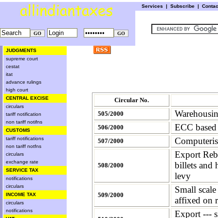
Services
|
Subscribe
|
Conta
JUDGMENTS
supreme court
cestat
itat
advance rulings
high court
CENTRAL EXCISE
Circular No.
circulars
Warehousing
505/2000
tariff notification
non tariff notifns
ECC based 
506/2000
CUSTOMS
tariff notifications
Computerisa
507/2000
non tariff notfns
Export Reba
circulars
exchange rate
billets and
508/2000
SERVICE TAX
levy
notifications
circulars
Small scal
509/2000
INCOME TAX
affixed on 
circulars
notifications
Export --- 