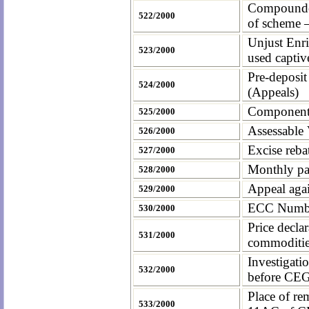
Compounded 
522/2000
of scheme 
Unjust Enri
523/2000
used captiv
Pre-deposit
524/2000
(Appeals)
Components 
525/2000
Assessable 
526/2000
Excise reba
527/2000
Monthly pa
528/2000
Appeal agai
529/2000
ECC Number 
530/2000
Price decla
531/2000
commoditie
Investigati
532/2000
before CE
Place of re
533/2000