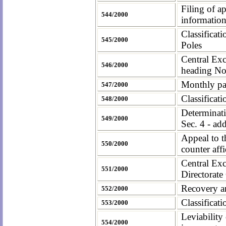
Filing of a
544/2000
information
Classificat
545/2000
Poles
Central Exc
546/2000
heading No
Monthly pay
547/2000
Classificat
548/2000
Determinati
549/2000
Sec. 4 - ad
Appeal to t
550/2000
counter affi
Central Exc
551/2000
Directorate
Recovery an
552/2000
Classificati
553/2000
Leviability
554/2000