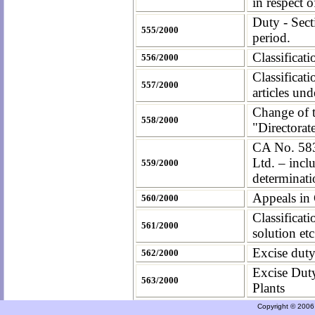
in respect
Duty - Sec
555/2000
period.
Classificat
556/2000
Classificat
557/2000
articles un
Change of t
558/2000
"Directorat
CA No. 583
Ltd. – inclu
559/2000
determinati
Appeals in
560/2000
Classifica
561/2000
solution et
Excise duty
562/2000
Excise Dut
563/2000
Plants
Copyright © 2006 a