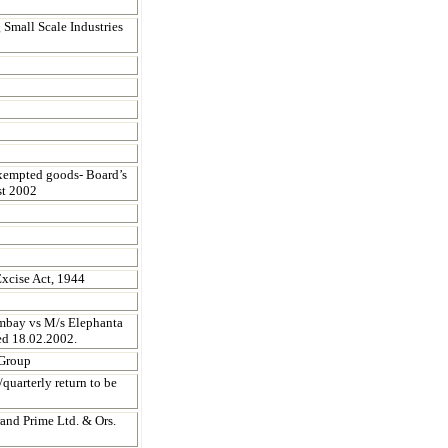
g Small Scale Industries
xempted goods- Board’s
st 2002
Excise Act, 1944
ombay vs M/s Elephanta
ed 18.02.2002.
 Group
uarterly return to be
and Prime Ltd. & Ors.