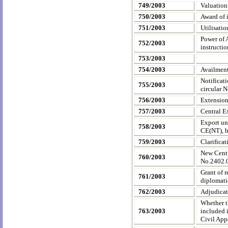
749/2003
Valuation
750/2003
Award of i
751/2003
Utilisati
Power of 
752/2003
instructio
753/2003
754/2003
Availment
Notificat
755/2003
circular 
756/2003
Extensio
757/2003
Central E
Export un
758/2003
CE(NT), b
759/2003
Clarificat
New Centr
760/2003
No.2402.0
Grant of r
761/2003
diplomatic
762/2003
Adjudicat
Whether t
763/2003
included i
Civil App