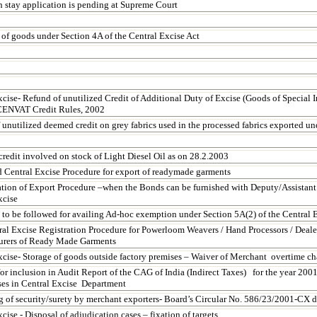
h stay application is pending at Supreme Court
 of goods under Section 4A of the Central Excise Act
xcise-
Refund of unutilized Credit of Additional Duty of Excise (Goods of Special I
 CENVAT Credit Rules, 2002
 unutilized deemed credit on grey fabrics used in the processed fabrics exported u
edit involved on stock of Light Diesel Oil as on 28.2.2003
d Central Excise Procedure for export of readymade garments
ation of Export Procedure –when the Bonds can be furnished with Deputy/Assistan
xcise
 to be followed for availing Ad-hoc exemption under Section 5A(2) of the Central E
al Excise Registration Procedure for Powerloom Weavers / Hand Processors / Dealer
urers of Ready Made Garments
xcise-
Storage of goods outside factory premises – Waiver of Merchant overtime ch
for inclusion in Audit Report of the CAG of India (Indirect Taxes) for the year 20
ses in Central Excise Department
g of security/surety by merchant exporters- Board’s Circular No. 586/23/2001-CX 
cise - Disposal of adjudication cases – fixation of targets