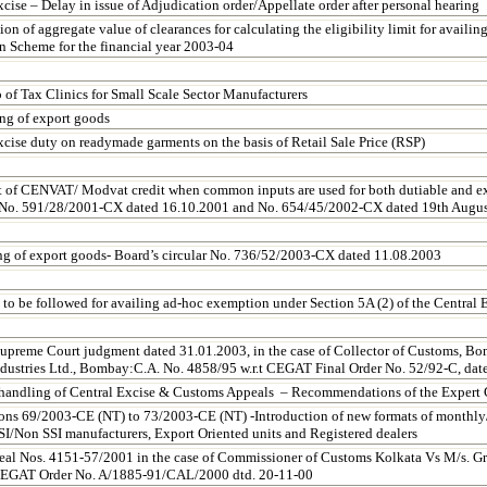
cise – Delay in issue of Adjudication order/Appellate order after personal hearing
n of aggregate value of clearances for calculating the eligibility limit for availin
 Scheme for the financial year 2003-04
 of Tax Clinics for Small Scale Sector Manufacturers
ing of export goods
xcise duty on readymade garments on the basis of Retail Sale Price (RSP)
 of CENVAT/ Modvat credit when common inputs are used for both dutiable and e
 No. 591/28/2001-CX dated 16.10.2001 and No. 654/45/2002-CX dated
19th Augu
ing of export goods- Board’s circular No. 736/52/2003-CX dated 11.08.2003
 to be followed for availing ad-hoc exemption under Section 5A (2) of the Central 
upreme Court judgment dated 31.01.2003, in the case of Collector of Customs, B
ndustries Ltd., Bombay:C.A. No. 4858/95 w.r.t CEGAT Final Order No. 52/92-C, dat
 handling of Central Excise & Customs Appeals – Recommendations of the Expert
ions 69/2003-CE (NT) to 73/2003-CE (NT) -Introduction of new formats of monthly/q
SSI/Non SSI manufacturers, Export Oriented units and Registered dealers
eal Nos. 4151-57/2001 in the case of Commissioner of Customs Kolkata Vs M/s. Gr
CEGAT Order No. A/1885-91/CAL/2000 dtd.
20-11-00