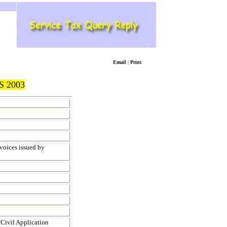
Email
|
Print
 2003
nvoices issued by
/Civil Application