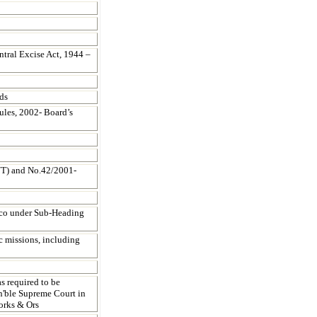
ntral Excise Act, 1944 –
ds
les, 2002- Board’s
NT) and No.42/2001-
acco under Sub-Heading
c missions, including
s required to be
on'ble Supreme Court in
orks & Ors