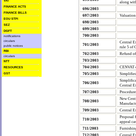
VAT
along wit
FINANCE ACTS
696/2003
FINANCE BILLS
697/2003
Valuation
EOU STPI
698/2003
SEZ
699/2003
DGFT
700/2003
notifications
circulars
Central E
701/2003
public notices
rule 5 of
RBI
702/2003
Refund of
circulars
703/2003
NTT
704/2003
CENVAT cr
RESOURCES
705/2003
Simplifie
GST
Simplific
706/2003
Central E
707/2003
Procedure
New Centr
708/2003
Manufact
709/2003
Central E
Proposal 
710/2003
appeal ca
711/2003
Furnishin
712/2003
Central Ex