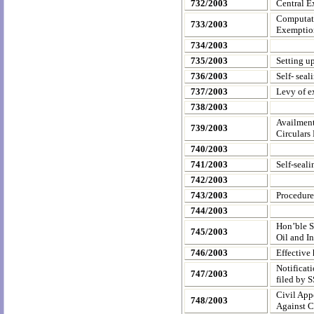
732/2003
Central Ex
Computatio
733/2003
Exemption
734/2003
735/2003
Setting up
736/2003
Self- seal
737/2003
Levy of e
738/2003
Availment
739/2003
Circulars
740/2003
741/2003
Self-seal
742/2003
743/2003
Procedure
744/2003
Hon’ble S
745/2003
Oil and I
746/2003
Effective
Notificat
747/2003
filed by 
Civil App
748/2003
Against 