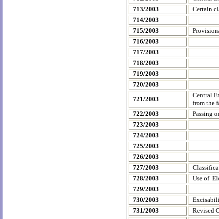
713/2003
Certain cl
714/2003
715/2003
Provision
716/2003
717/2003
718/2003
719/2003
720/2003
Central E
721/2003
from the 
722/2003
Passing o
723/2003
724/2003
725/2003
726/2003
727/2003
Classifica
728/2003
Use of El
729/2003
730/2003
Excisabil
731/2003
Revised C