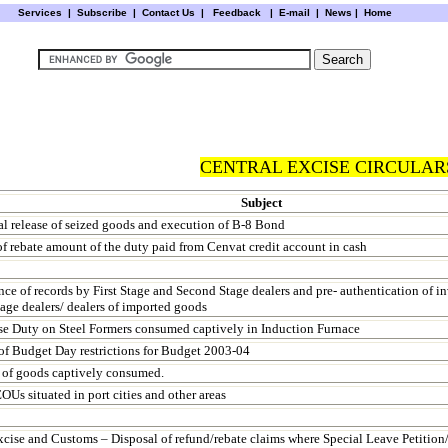
Services
|
Subscribe
|
Contact Us
|
Feedback
|
E-mail |
News
|
Home
CENTRAL EXCISE CIRCULARS
Subject
al release of seized goods and execution of B-8 Bond
f rebate amount of the duty paid from Cenvat credit account in cash
ce of records by First Stage and Second Stage dealers and pre- authentication of i
age dealers/ dealers of imported goods
se Duty on Steel Formers consumed captively in Induction Furnace
f Budget Day restrictions for Budget 2003-04
 of goods captively consumed.
OUs situated in port cities and other areas
xcise and Customs – Disposal of refund/rebate claims where Special Leave Petition