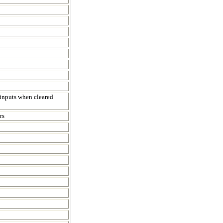
inputs when cleared
rs