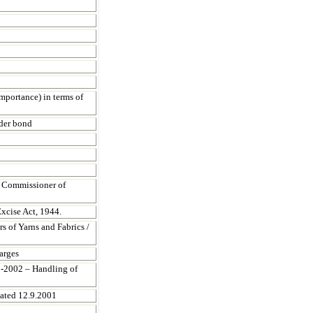
mportance) in terms of
nder bond
t Commissioner of
xcise Act, 1944.
s of Yarns and Fabrics /
arges
01-2002 – Handling of
dated 12.9.2001