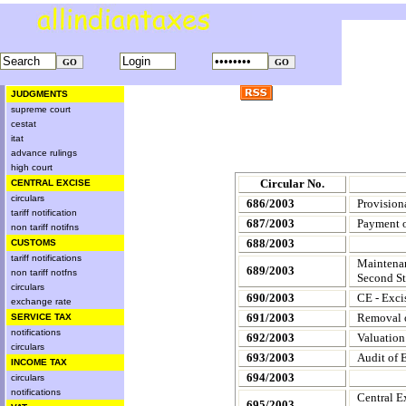
JUDGMENTS
supreme court
cestat
itat
advance rulings
high court
Circular No.
CENTRAL EXCISE
circulars
686/2003
Provision
tariff notification
687/2003
Payment o
non tariff notifns
688/2003
CUSTOMS
tariff notifications
Maintenan
689/2003
non tariff notfns
Second St
circulars
690/2003
CE - Exci
exchange rate
691/2003
Removal o
SERVICE TAX
notifications
692/2003
Valuation
circulars
693/2003
Audit of E
INCOME TAX
694/2003
circulars
notifications
Central E
695/2003