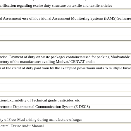
arification regarding excise duty structure on textile and textile articles
al Assessment -use of Provisional Assessment Monitoring Systems (PAMS) Software
xcise- Payment of duty on waste package/ containers used for packing Modvatable 
factory of the manufacturer availing Modvat/ CENVAT credit
n of the credit of duty paid yarn by the exempted powerloom units to multiple buye
tion/Excisability of Technical grade pesticides, etc
ectronic Departmental Communication System (E-DECS)
ity of Press Mud arising during manufacture of sugar
entral Excise Audit Manual