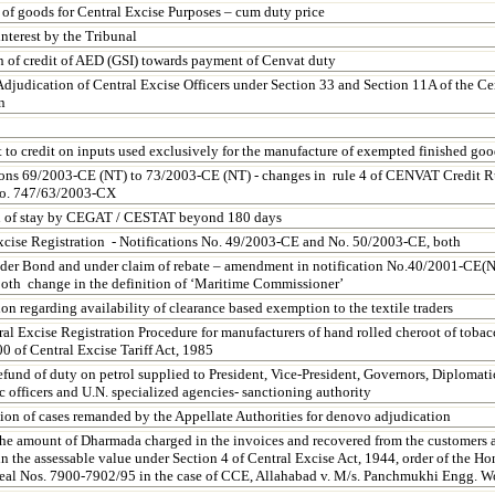
 of goods for Central Excise Purposes – cum duty price
nterest by the Tribunal
on of credit of AED (GSI) towards payment of Cenvat duty
Adjudication of Central Excise Officers under Section 33 and Section 11A of the Ce
n
 to credit on inputs used exclusively for the manufacture of exempted finished goo
ions 69/2003-CE (NT) to 73/2003-CE (NT) - changes in rule 4 of CENVAT Credit Ru
No. 747/63/2003-CX
n of stay by CEGAT / CESTAT beyond 180 days
xcise Registration - Notifications No. 49/2003-CE and No. 50/2003-CE, both
der Bond and under claim of rebate – amendment in notification No.40/2001-CE(
oth change in the definition of ‘Maritime Commissioner’
ion regarding availability of clearance based exemption to the textile traders
al Excise Registration Procedure for manufacturers of hand rolled cheroot of tob
0 of Central Excise Tariff Act, 1985
efund of duty on petrol supplied to President, Vice-President, Governors, Diplomati
 officers and U.N. specialized agencies- sanctioning authority
ion of cases remanded by the Appellate Authorities for denovo adjudication
he amount of Dharmada charged in the invoices and recovered from the customers a
n the assessable value under Section 4 of Central Excise Act, 1944, order of the H
eal Nos. 7900-7902/95 in the case of CCE,
Allahabad
v. M/s. Panchmukhi Engg. W