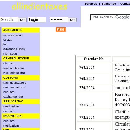
Services
|
Subscribe
|
Conta
JUDGMENTS
supreme court
cestat
itat
advance rulings
high court
Circular No.
CENTRAL EXCISE
circulars
Effective
768/2004
tariff notification
Group-ins
non tariff notifns
Basis of 
CUSTOMS
769/2004
Calamity
tariff notifications
Jurisdi
non tariff notfns
770/2004
circulars
Exercisi
exchange rate
factory 
SERVICE TAX
49/2003
771/2004
notifications
circulars
Clarific
INCOME TAX
exempti
772/2004
circulars
Circula
notifications
regardin
773/2004