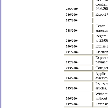
Central
26.6.20
785/2004
Export W
786/2004
787/2004
Central 
appeal/s
788/2004
Regardi
to
23/06
789/2004
Excise 
790/2004
Electron
791/2004
Export o
payment
792/2004
Corrige
793/2004
Applicat
assessme
794/2004
Issues r
articles
795/2004
Withdraw
without 
796/2004
Extensi
797/2004