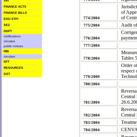
VAT
Jurisdic
FINANCE ACTS
of Appea
FINANCE BILLS
of Centr
774/2004
EOU STPI
Audit o
775/2004
SEZ
DGFT
Corrige
notifications
payment
776/2004
circulars
777/2004
public notices
RBI
Measure
circulars
Tables 
778/2004
NTT
Order o
RESOURCES
respect
GST
Technol
779/2009
780/2004
Reversa
Central
26.6.20
781/2004
Reversa
Central
782/2004
Treatmen
783/2004
CENVAT 
784/2004
Reversa