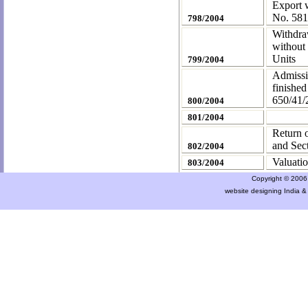
Export w
No. 58
798/2004
Withdraw
without 
Units
799/2004
Admissi
finished
650/41
800/2004
801/2004
Return o
and Sec
802/2004
Valuatio
803/2004
Copyright © 2006 a
website designing India