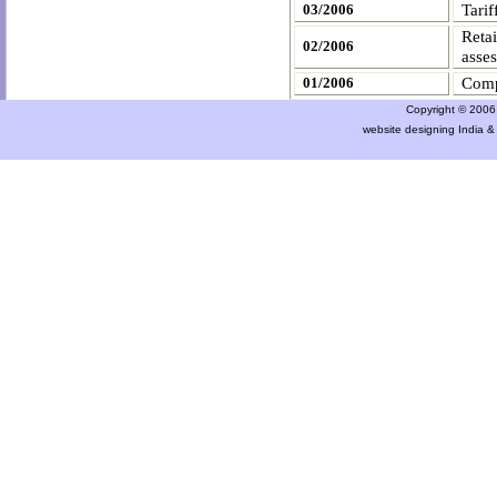
Tarif
03/2006
Retai
02/2006
asse
Comp
01/2006
Copyright © 2006 a
website designing India