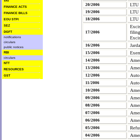
VAT
20/2006
LTU
FINANCE ACTS
19/2006
LTU
FINANCE BILLS
18/2006
LTU
EOU STPI
SEZ
Exci
filin
17/2006
DGFT
Exci
notifications
circulars
Jard
16/2006
public notices
Exemp
15/2006
RBI
circulars
Amen
14/2006
NTT
Amen
13/2006
RESOURCES
Auto
12/2006
GST
Auto
11/2006
Amen
10/2006
Amen
09/2006
Amen
08/2006
Amen
07/2006
Amen
06/2006
Refu
05/2006
Amen
04/2006