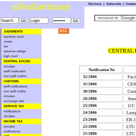
Services
|
Subscribe
|
Conta
JUDGMENTS
supreme court
cestat
itat
CENTRAL E
advance rulings
high court
CENTRAL EXCISE
circulars
Notification No
tariff notification
non tariff notifns
32/2006
Faci
CUSTOMS
CEN
31/2006
tariff notifications
Cent
30/2006
non tariff notfns
circulars
Amen
26/2006
exchange rate
25/2006
11C 
SERVICE TAX
notifications
24/2006
Lamp
circulars
23/2006
ER-1
INCOME TAX
22/2006
LTU
circulars
notifications
21/2006
LTU