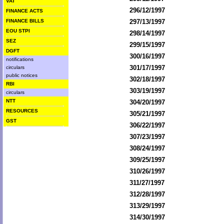
VAT
296/12/1997
FINANCE ACTS
FINANCE BILLS
297/13/1997
EOU STPI
298/14/1997
SEZ
299/15/1997
DGFT
300/16/1997
notifications
301/17/1997
circulars
public notices
302/18/1997
RBI
303/19/1997
circulars
NTT
304/20/1997
RESOURCES
305/21/1997
GST
306/22/1997
307/23/1997
308/24/1997
309/25/1997
310/26/1997
311/27/1997
312/28/1997
313/29/1997
314/30/1997