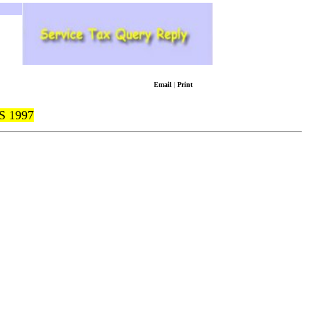
Email
|
Print
 1997