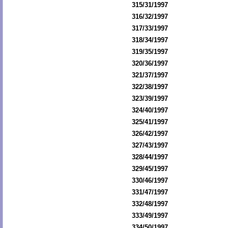
315/31/1997
316/32/1997
317/33/1997
318/34/1997
319/35/1997
320/36/1997
321/37/1997
322/38/1997
323/39/1997
324/40/1997
325/41/1997
326/42/1997
327/43/1997
328/44/1997
329/45/1997
330/46/1997
331/47/1997
332/48/1997
333/49/1997
334/50/1997