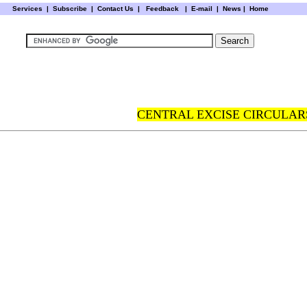
Services
|
Subscribe
|
Contact Us
|
Feedback
|
E-mail |
News
|
Home
CENTRAL EXCISE CIRCULARS