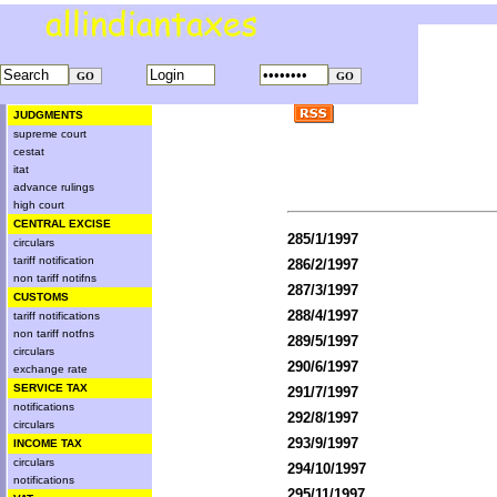
JUDGMENTS
supreme court
cestat
itat
advance rulings
high court
CENTRAL EXCISE
285/1/1997
circulars
tariff notification
286/2/1997
non tariff notifns
287/3/1997
CUSTOMS
288/4/1997
tariff notifications
non tariff notfns
289/5/1997
circulars
290/6/1997
exchange rate
SERVICE TAX
291/7/1997
notifications
292/8/1997
circulars
293/9/1997
INCOME TAX
circulars
294/10/1997
notifications
295/11/1997