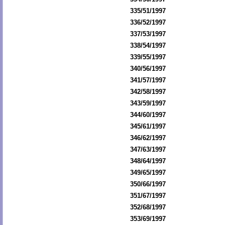
335/51/1997
336/52/1997
337/53/1997
338/54/1997
339/55/1997
340/56/1997
341/57/1997
342/58/1997
343/59/1997
344/60/1997
345/61/1997
346/62/1997
347/63/1997
348/64/1997
349/65/1997
350/66/1997
351/67/1997
352/68/1997
353/69/1997