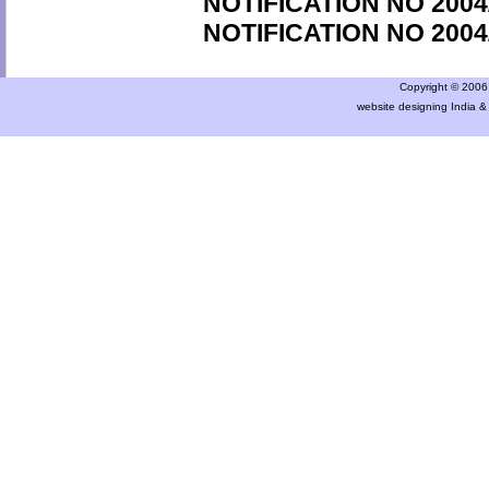
NOTIFICATION NO 2004
NOTIFICATION NO 2004
Copyright © 2006 a
website designing India