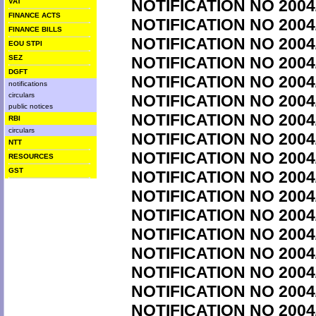
NOTIFICATION NO 2004
VAT
FINANCE ACTS
NOTIFICATION NO 2004
FINANCE BILLS
NOTIFICATION NO 2004
EOU STPI
SEZ
NOTIFICATION NO 2004
DGFT
NOTIFICATION NO 2004
notifications
circulars
NOTIFICATION NO 2004
public notices
NOTIFICATION NO 2004
RBI
circulars
NOTIFICATION NO 2004
NTT
NOTIFICATION NO 2004
RESOURCES
GST
NOTIFICATION NO 2004
NOTIFICATION NO 2004
NOTIFICATION NO 2004
NOTIFICATION NO 2004
NOTIFICATION NO 2004
NOTIFICATION NO 2004
NOTIFICATION NO 2004
NOTIFICATION NO 2004