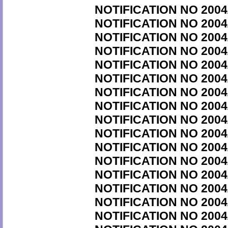
NOTIFICATION NO 2004
NOTIFICATION NO 2004
NOTIFICATION NO 2004
NOTIFICATION NO 2004
NOTIFICATION NO 2004
NOTIFICATION NO 2004
NOTIFICATION NO 2004
NOTIFICATION NO 2004
NOTIFICATION NO 2004
NOTIFICATION NO 2004
NOTIFICATION NO 2004
NOTIFICATION NO 2004
NOTIFICATION NO 2004
NOTIFICATION NO 2004
NOTIFICATION NO 2004
NOTIFICATION NO 2004