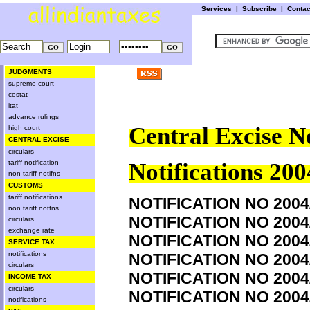
Services
|
Subscribe
|
Conta
JUDGMENTS
supreme court
cestat
itat
advance rulings
Central Excise N
high court
CENTRAL EXCISE
circulars
tariff notification
Notifications 200
non tariff notifns
CUSTOMS
tariff notifications
NOTIFICATION NO 2004
non tariff notfns
NOTIFICATION NO 2004
circulars
exchange rate
NOTIFICATION NO 2004
SERVICE TAX
notifications
NOTIFICATION NO 2004
circulars
NOTIFICATION NO 2004
INCOME TAX
circulars
NOTIFICATION NO 2004
notifications