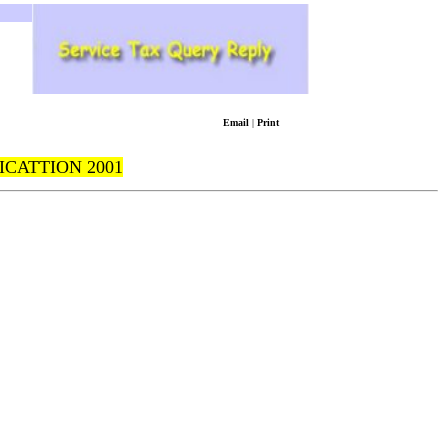
Email
|
Print
ICATTION 2001