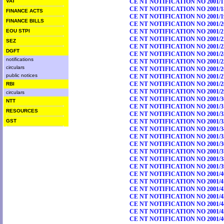
VAT
CE NT NOTIFICATION NO 2001/1
CE NT NOTIFICATION NO 2001/1
FINANCE ACTS
CE NT NOTIFICATION NO 2001/1
FINANCE BILLS
CE NT NOTIFICATION NO 2001/2
EOU STPI
CE NT NOTIFICATION NO 2001/2
CE NT NOTIFICATION NO 2001/2
SEZ
CE NT NOTIFICATION NO 2001/2
DGFT
CE NT NOTIFICATION NO 2001/2
notifications
CE NT NOTIFICATION NO 2001/2
circulars
CE NT NOTIFICATION NO 2001/2
public notices
CE NT NOTIFICATION NO 2001/2
CE NT NOTIFICATION NO 2001/2
RBI
CE NT NOTIFICATION NO 2001/2
circulars
CE NT NOTIFICATION NO 2001/3
NTT
CE NT NOTIFICATION NO 2001/3
RESOURCES
CE NT NOTIFICATION NO 2001/3
GST
CE NT NOTIFICATION NO 2001/3
CE NT NOTIFICATION NO 2001/3
CE NT NOTIFICATION NO 2001/3
CE NT NOTIFICATION NO 2001/3
CE NT NOTIFICATION NO 2001/3
CE NT NOTIFICATION NO 2001/3
CE NT NOTIFICATION NO 2001/3
CE NT NOTIFICATION NO 2001/4
CE NT NOTIFICATION NO 2001/4
CE NT NOTIFICATION NO 2001/4
CE NT NOTIFICATION NO 2001/4
CE NT NOTIFICATION NO 2001/4
CE NT NOTIFICATION NO 2001/4
CE NT NOTIFICATION NO 2001/4