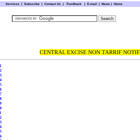
Services
|
Subscribe
|
Contact Us
|
Feedback
|
E-mail |
News
|
Home
CENTRAL EXCISE NON TARRIF NOTIF
1
2
3
4
5
6
7
8
9
0
1
2
3
4
5
6