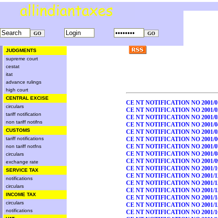
JUDGMENTS
supreme court
cestat
itat
advance rulings
high court
CENTRAL EXCISE
CE NT NOTIFICATION NO 2001/0
circulars
CE NT NOTIFICATION NO 2001/0
tariff notification
CE NT NOTIFICATION NO 2001/0
non tariff notifns
CE NT NOTIFICATION NO 2001/0
CUSTOMS
CE NT NOTIFICATION NO 2001/0
tariff notifications
CE NT NOTIFICATION NO 2001/0
CE NT NOTIFICATION NO 2001/0
non tariff notfns
CE NT NOTIFICATION NO 2001/0
circulars
CE NT NOTIFICATION NO 2001/0
exchange rate
CE NT NOTIFICATION NO 2001/1
SERVICE TAX
CE NT NOTIFICATION NO 2001/1
notifications
CE NT NOTIFICATION NO 2001/1
circulars
CE NT NOTIFICATION NO 2001/1
INCOME TAX
CE NT NOTIFICATION NO 2001/1
circulars
CE NT NOTIFICATION NO 2001/1
notifications
CE NT NOTIFICATION NO 2001/1