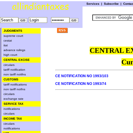
Services
|
Subscribe
|
Conta
JUDGMENTS
supreme court
cestat
itat
CENTRAL EX
advance rulings
high court
CENTRAL EXCISE
Cur
circulars
tariff notification
non tariff notifns
CE NOTIFICATION NO 1993/103
CUSTOMS
CE NOTIFICATION NO 1993/74
tariff notifications
non tariff notfns
circulars
exchange rate
SERVICE TAX
notifications
circulars
INCOME TAX
circulars
notifications