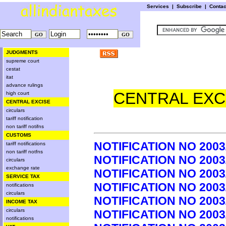
Services
|
Subscribe
|
Conta
JUDGMENTS
supreme court
cestat
itat
advance rulings
CENTRAL EXCI
high court
CENTRAL EXCISE
circulars
tariff notification
non tariff notifns
CUSTOMS
NOTIFICATION NO 2003
tariff notifications
non tariff notfns
NOTIFICATION NO 2003
circulars
exchange rate
NOTIFICATION NO 2003
SERVICE TAX
NOTIFICATION NO 2003
notifications
circulars
NOTIFICATION NO 2003
INCOME TAX
circulars
NOTIFICATION NO 2003
notifications