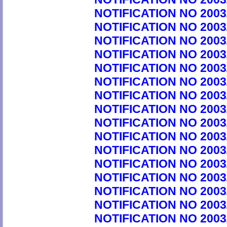
NOTIFICATION NO 2003
NOTIFICATION NO 2003
NOTIFICATION NO 2003
NOTIFICATION NO 2003
NOTIFICATION NO 2003
NOTIFICATION NO 2003
NOTIFICATION NO 2003
NOTIFICATION NO 2003
NOTIFICATION NO 2003
NOTIFICATION NO 2003
NOTIFICATION NO 2003
NOTIFICATION NO 2003
NOTIFICATION NO 2003
NOTIFICATION NO 2003
NOTIFICATION NO 2003
NOTIFICATION NO 2003