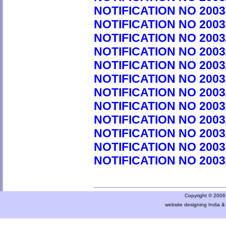
NOTIFICATION NO 2003
NOTIFICATION NO 2003
NOTIFICATION NO 2003
NOTIFICATION NO 2003
NOTIFICATION NO 2003
NOTIFICATION NO 2003
NOTIFICATION NO 2003
NOTIFICATION NO 2003
NOTIFICATION NO 2003
NOTIFICATION NO 2003
NOTIFICATION NO 2003
NOTIFICATION NO 2003
Copyright © 2006 a
website designing India