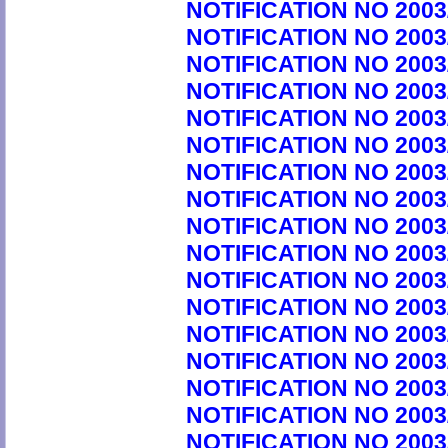
NOTIFICATION NO 2003
NOTIFICATION NO 2003
NOTIFICATION NO 2003
NOTIFICATION NO 2003
NOTIFICATION NO 2003
NOTIFICATION NO 2003
NOTIFICATION NO 2003
NOTIFICATION NO 2003
NOTIFICATION NO 2003
NOTIFICATION NO 2003
NOTIFICATION NO 2003
NOTIFICATION NO 2003
NOTIFICATION NO 2003
NOTIFICATION NO 2003
NOTIFICATION NO 2003
NOTIFICATION NO 2003
NOTIFICATION NO 2003