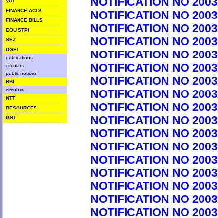
NOTIFICATION NO 2003
VAT
FINANCE ACTS
NOTIFICATION NO 2003
FINANCE BILLS
NOTIFICATION NO 2003
EOU STPI
NOTIFICATION NO 2003
SEZ
DGFT
NOTIFICATION NO 2003
notifications
NOTIFICATION NO 2003
circulars
public notices
NOTIFICATION NO 2003
RBI
circulars
NOTIFICATION NO 2003
NTT
NOTIFICATION NO 2003
RESOURCES
NOTIFICATION NO 2003
GST
NOTIFICATION NO 2003
NOTIFICATION NO 2003
NOTIFICATION NO 2003
NOTIFICATION NO 2003
NOTIFICATION NO 2003
NOTIFICATION NO 2003
NOTIFICATION NO 2003