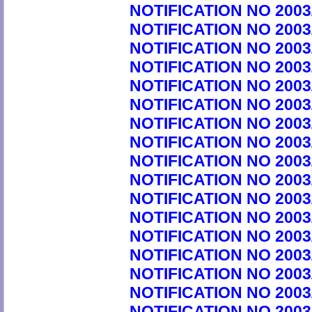
NOTIFICATION NO 2003
NOTIFICATION NO 2003
NOTIFICATION NO 2003
NOTIFICATION NO 2003
NOTIFICATION NO 2003
NOTIFICATION NO 2003
NOTIFICATION NO 2003
NOTIFICATION NO 2003
NOTIFICATION NO 2003
NOTIFICATION NO 2003
NOTIFICATION NO 2003
NOTIFICATION NO 2003
NOTIFICATION NO 2003
NOTIFICATION NO 2003
NOTIFICATION NO 2003
NOTIFICATION NO 2003
NOTIFICATION NO 2003