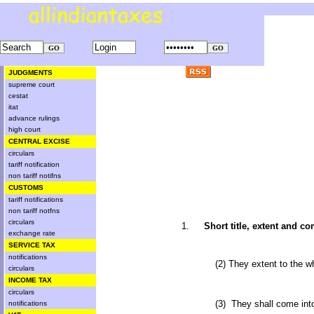
JUDGMENTS
supreme court
cestat
itat
advance rulings
high court
CENTRAL EXCISE
circulars
tariff notification
non tariff notifns
CUSTOMS
tariff notifications
non tariff notfns
circulars
1.
Short title, extent and
exchange rate
SERVICE TAX
notifications
(2) They extent to the w
circulars
INCOME TAX
circulars
(3) They shall come int
notifications