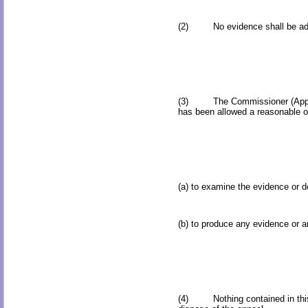
(2) No evidence shall be admitt
(3) The Commissioner (Appeals) s
has been allowed a reasonable op
(a) to examine the evidence or 
(b) to produce any evidence or a
(4) Nothing contained in this r