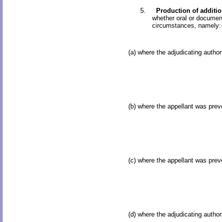
5.
Production of additi
whether oral or document
circumstances, namely:
(a) where the adjudicating autho
(b) where the appellant was prev
(c) where the appellant was prev
(d) where the adjudicating autho