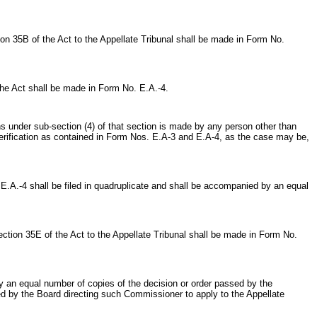
n 35B of the Act to the Appellate Tribunal shall be made in Form No.
he Act shall be made in Form No. E.A.-4.
under sub-section (4) of that section is made by any person other than
verification as contained in Form Nos. E.A-3 and E.A-4, as the case may be,
.-4 shall be filed in quadruplicate and shall be accompanied by an equal
tion 35E of the Act to the Appellate Tribunal shall be made in Form No.
 an equal number of copies of the decision or order passed by the
ed by the Board directing such Commissioner to apply to the Appellate