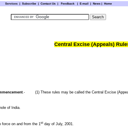
Services
|
Subscribe
|
Contact Us
|
Feedback
|
E-mail |
News
|
Home
Central Excise (Appeals) Rule
 commencement
.- (1) These rules may be called the Central Excise (Appea
hole of
India
.
st
o force on and from the 1
day of July, 2001.