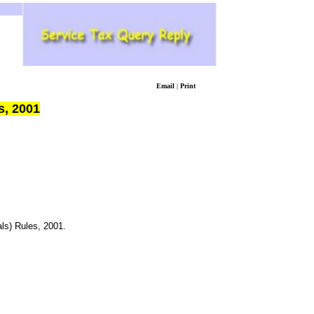
Email
|
Print
s, 2001
ls) Rules, 2001.