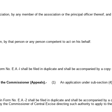
ciation, by any member of the association or the principal officer thereof; and
on, by that person or any person competent to act on his behalf.
No. E.A.-l shall be filed in duplicate and shall be accompanied by a copy of
o the Commissioner (Appeals).-
(1) An application under sub-section (4) o
orm No. E.A.-2 shall be filed in duplicate and shall be accompanied by a cer
by the Commissioner of Central Excise directing such authority to apply to t