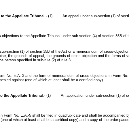
 to the Appellate Tribunal
.- (1) An appeal under sub-section (1) of sectio
tions to the Appellate Tribunal under sub-section (4) of section 35B of t
ection (1) of section 35B of the Act or a memorandum of cross-objections 
se, the grounds of appeal, the grounds of cross-objection and the forms of 
e person specified in sub-rule (2) of rule 3.
No. E.A.-3 and the form of memorandum of cross-objections in Form No. E.A
ealed against (one of which at least shall be a certified copy).
to the Appellate Tribunal
.- (1) An application under sub-section (1) of sec
Form No. E.A.-5 shall be filed in quadruplicate and shall be accompanied by
one of which at least shall be a certified copy) and a copy of the order pass