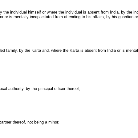
 by the individual himself or where the individual is absent from India, by the 
or or is mentally incapacitated from attending to his affairs, by his guardian 
ided family, by the Karta and, where the Karta is absent from
India
or is mental
cal authority, by the principal officer thereof;
partner thereof, not being a minor;