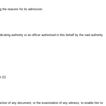
 the reasons for its admission.
ng authority or an officer authorised in this behalf by the said authority
 (1).
ction of any document, or the examination of any witness, to enable him to