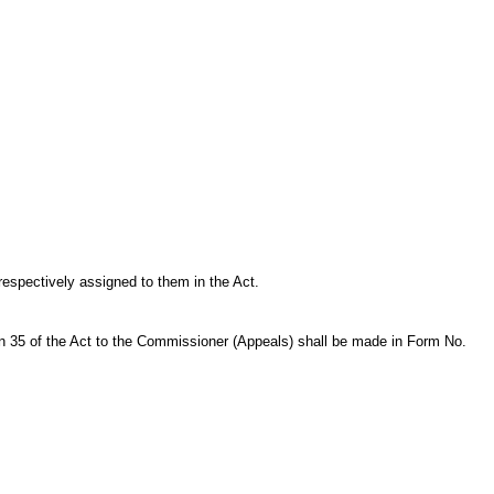
respectively assigned to them in the Act.
5 of the Act to the Commissioner (Appeals) shall be made in Form No.