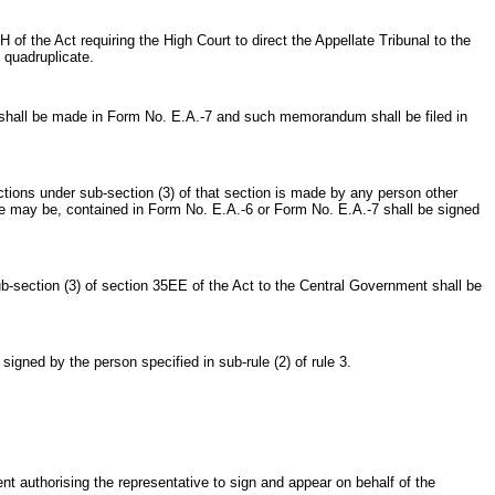
f the Act requiring the High Court to direct the Appellate Tribunal to the
 quadruplicate.
shall be made in Form No. E.A.-7 and such memorandum shall be filed in
ons under sub-section (3) of that section is made by any person other
se may be, contained in Form No. E.A.-6 or Form No. E.A.-7 shall be signed
section (3) of section 35EE of the Act to the Central Government shall be
gned by the person specified in sub-rule (2) of rule 3.
 authorising the representative to sign and appear on behalf of the