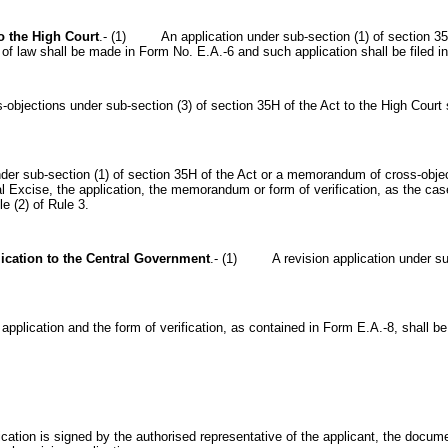
o the High Court
.- (1) An application under sub-section (1) of section 35H o
of law shall be made in Form No. E.A.-6 and such application shall be filed in
ctions under sub-section (3) of section 35H of the Act to the High Court 
sub-section (1) of section 35H of the Act or a memorandum of cross-objecti
l Excise, the application, the memorandum or form of verification, as the ca
le (2) of Rule 3.
ication to the
Central Government
.-
(1) A revision application under sub-
ication and the form of verification, as contained in Form E.A.-8, shall be si
on is signed by the authorised representative of the applicant, the document