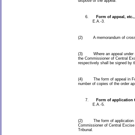
dispose of the appeal.
6.
Form of appeal, etc.,
E.A.-3.
(2) A memorandum of cross-objec
(3) Where an appeal under sub-s
the Commissioner of Central Exci
respectively shall be signed by th
(4) The form of appeal in Form 
number of copies of the order app
7.
Form of application 
E.A.-5.
(2) The form of application in 
Commissioner of Central Excise (
Tribunal.