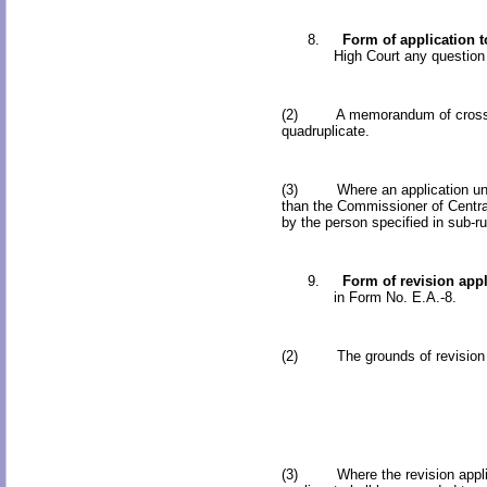
8.
Form of application t
High Court any question 
(2) A memorandum of cross-obje
quadruplicate.
(3) Where an application under 
than the Commissioner of Centra
by the person specified in sub-ru
9.
Form of revision appl
in Form No. E.A.-8.
(2) The grounds of revision appl
(3) Where the revision applicati