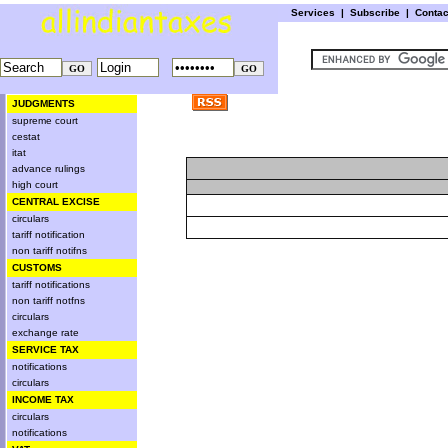
Services
|
Subscribe
|
Conta
JUDGMENTS
supreme court
cestat
itat
advance rulings
high court
CENTRAL EXCISE
circulars
tariff notification
non tariff notifns
CUSTOMS
tariff notifications
non tariff notfns
circulars
exchange rate
SERVICE TAX
notifications
circulars
INCOME TAX
circulars
notifications