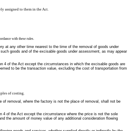
ely assigned to them in the Act.
cordance with these rules.
ry at any other time nearest to the time of the removal of goods under
 of such goods and of the excisable goods under assessment, as may appear
ion 4 of the Act except the circumstances in which the excisable goods are
eemed to be the transaction value, excluding the cost of transportation from
iples of costing.
ace of removal, where the factory is not the place of removal, shall not be
n 4 of the Act except the circumstance where the price is not the sole
and the amount of money value of any additional consideration flowing
following goods and services, whether supplied directly or indirectly by the