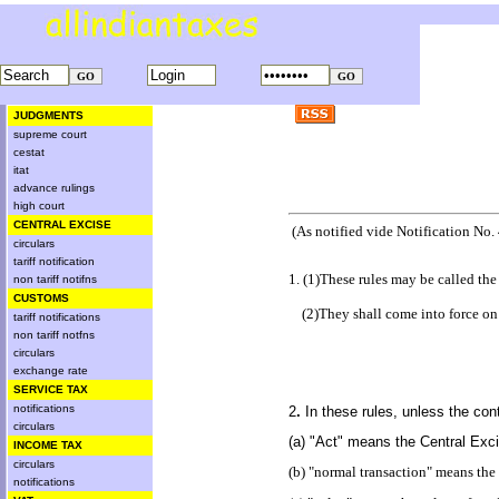
JUDGMENTS
supreme court
cestat
itat
advance rulings
high court
CENTRAL EXCISE
(As notified vide Notification No.
circulars
tariff notification
1. (1)These rules may be called th
non tariff notifns
CUSTOMS
(2)They shall come into force on 
tariff notifications
non tariff notfns
circulars
exchange rate
SERVICE TAX
notifications
2
.
In these rules, unless the con
circulars
(a) "Act" means the Central Exci
INCOME TAX
circulars
(b) "normal transaction" means the 
notifications