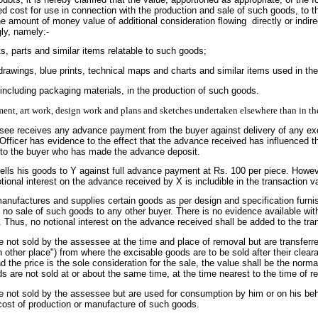
d cost for use in connection with the production and sale of such goods, to th
he amount of money value of additional consideration flowing directly or indire
ly, namely:-
s, parts and similar items relatable to such goods;
, drawings, blue prints, technical maps and charts and similar items used in t
 including packaging materials, in the production of such goods.
ment, art work, design work and plans and sketches undertaken elsewhere than in th
ee receives any advance payment from the buyer against delivery of any exci
Officer has evidence to the effect that the advance received has influenced th
t to the buyer who has made the advance deposit.
sells his goods to Y against full advance payment at Rs. 100 per piece. How
tional interest on the advance received by X is includible in the transaction v
anufactures and supplies certain goods as per design and specification furni
 no sale of such goods to any other buyer. There is no evidence available wit
s. Thus, no notional interest on the advance received shall be added to the tra
 not sold by the assessee at the time and place of removal but are transferr
h other place") from where the excisable goods are to be sold after their cle
d the price is the sole consideration for the sale, the value shall be the nor
 are not sold at or about the same time, at the time nearest to the time of
 not sold by the assessee but are used for consumption by him or on his behal
cost of production or manufacture of such goods.