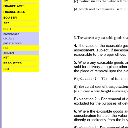
VAT
(c) "value" means the value referred
FINANCE ACTS
(d) words and expressions used in t
FINANCE BILLS
EOU STPI
SEZ
DGFT
notifications
3.
The value of any excisable goods shall
circulars
public notices
4.
The value of the excisable go
RBI
assessment, subject, if necessa
circulars
reasonable to the proper officer.
NTT
5.
Where any excisable goods are 
RESOURCES
sold for delivery at a place othe
GST
the place of removal upto the pl
Explanation 1
.– “Cost of transpo
(i) the actual cost of transportatio
(ii) in case where freight is averag
Explanation 2. - For removal of do
excluded for the purposes of det
6.
Where the excisable goods are 
consideration for sale, the valu
directly or indirectly from the b
Explanation 1 -
For removal of do