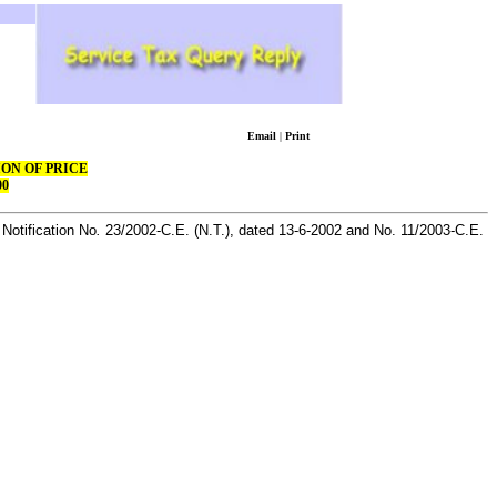
Email
|
Print
ON OF PRICE
00
Notification No
.
23/2002-C.E. (N.T.), dated
13-6-2002
and No. 11/2003-C.E.