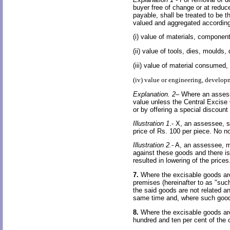
buyer free of change or at reduce
payable, shall be treated to be t
valued and aggregated according
(i) value of materials, component
(ii) value of tools, dies, moulds
(iii) value of material consumed,
(iv) value or engineering, develop
Explanation. 2
– Where an assess
value unless the Central Excise 
or by offering a special discoun
Illustration 1
.- X, an assessee, 
price of Rs. 100 per piece. No no
Illustration 2.
- A, an assessee, m
against these goods and there is
resulted in lowering of the price
7.
Where the excisable goods are
premises (hereinafter to as "suc
the said goods are not related an
same time and, where such goods
8.
Where the excisable goods are
hundred and ten per cent of the 