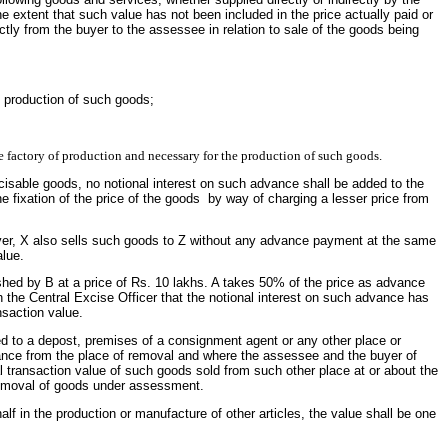
e extent that such value has not been included in the price actually paid or
ctly from the buyer to the assessee in relation to sale of the goods being
he production of such goods;
e factory of production and necessary for the production of such goods.
sable goods, no notional interest on such advance shall be added to the
e fixation of the price of the goods by way of charging a lesser price from
ever, X also sells such goods to Z without any advance payment at the same
alue.
shed by B at a price of Rs. 10 lakhs. A takes 50% of the price as advance
h the Central Excise Officer that the notional interest on such advance has
nsaction value.
ed to a depost, premises of a consignment agent or any other place or
arance from the place of removal and where the assessee and the buyer of
mal transaction value of such goods sold from such other place at or about the
 removal of goods under assessment.
f in the production or manufacture of other articles, the value shall be one