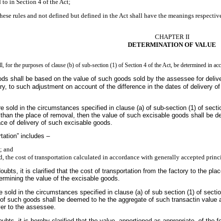
 to in Section 4 of the Act;
hese rules and not defined but defined in the Act shall have the meanings respectiv
CHAPTER II
DETERMINATION OF VALUE
, for the purposes of clause (b) of sub-section (1) of Section 4 of the Act, be determined in ac
ods shall be based on the value of such goods sold by the assessee for delive
ry, to such adjustment on account of the difference in the dates of delivery
sold in the circumstances specified in clause (a) of sub-section (1) of sect
r than the place of removal, then the value of such excisable goods shall be d
ace of delivery of such excisable goods.
rtation” includes –
n; and
ed, the cost of transportation calculated in accordance with generally accepted princ
ubts, it is clarified that the cost of transportation from the factory to the pl
ermining the value of the excisable goods.
sold in the circumstances specified in clause (a) of sub section (1) of sectio
e of such goods shall be deemed to he the aggregate of such transactin value 
uyer to the assessee.
ubts, it is hereby clarified that the value, apportioned as appropriate, of the 