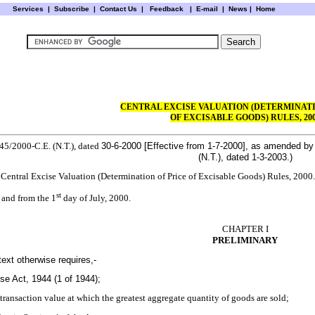
Services
|
Subscribe
|
Contact Us
|
Feedback
|
E-mail |
News
|
Home
CENTRAL EXCISE VALUATION (DETERMINATI
OF EXCISABLE GOODS) RULES, 20
 45/2000-C.E. (N.T.), dated
30-6-2000
[Effective from
1-7-2000
], as amended by 
(N.T.), dated
1-3-2003
.)
e Central Excise Valuation (Determination of Price of Excisable Goods) Rules, 2000.
st
and from the 1
day of July, 2000.
CHAPTER I
PRELIMINARY
text otherwise requires,-
se Act, 1944 (1 of 1944);
transaction value at which the greatest aggregate quantity of goods are sold;