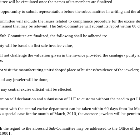
ee will be circulated once the names of its members are finalized.
n opportunity to submit representation before the subcommittee in writing and the a
ommittee will include the issues related to compliance procedure for the excise d
issued that may be relevant. The Sub-Committee will submit its report within 60 da
 Sub-Committee are finalized, the following shall be adhered to:
ty will be based on first sale invoice value;
ill not challenge the valuation given in the invoice provided the caratage / purity 
e;
not visit the manufacturing units/ shops/ place of business/residence of the jewelers;
n of any jeweler will be done;
 any central excise official will be effected;
ort on self declaration and submission of LUT to customs without the need to get LU
shment with the central excise department can be taken within 60 days from
1st Ma
s a special case for the month of March, 2016, the assessee jewelers will be permi
h the regard to the aforesaid Sub-Committee may be addressed to the Office of t
110001.