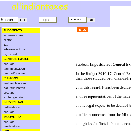
JUDGMENTS
supreme court
cestat
itat
advance rulings
high court
CENTRAL EXCISE
circulars
Subject:
Imposition of Central Ex
tariff notification
In the Budget 2016-17, Central Exci
non tariff notifns
than those studded with diamond, r
CUSTOMS
tariff notifications
2. In this regard, it has been deci
non tariff notfns
circulars
a. three representatives of the tra
exchange rate
SERVICE TAX
b. one legal expert [to be decided
notifications
circulars
c. officer concerned from the Mi
INCOME TAX
circulars
d. high level officials from the c
notifications