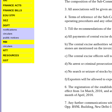
VAT
The composition of the Sub-Committ
FINANCE ACTS
3. All associations will be given a
FINANCE BILLS
EOU STPI
4. Terms of reference of the Sub-C
SEZ
operating procedures and any other 
DGFT
5. Till the recommendations of the
notifications
circulars
a) All payments of central excise du
public notices
RBI
b) The central excise authorities w
circulars
stones are mentioned on the invoic
NTT
RESOURCES
c) The central excise officers will 
GST
d) No arrest or criminal prosecutio
e) No search or seizure of stocks by
f) Exporters will be allowed to exp
6. The registration of the establi
effect from
1st March, 2016
, and a
month of April, 2016.
7. Any further communications wit
Opp.
BSNL
Building
, New Delhi-