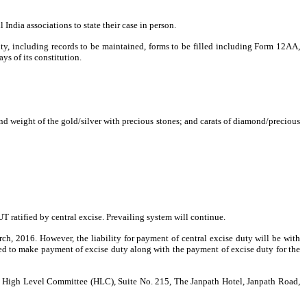
ll
India
associations to state their case in person.
uty, including records to be maintained, forms to be filled including Form 12AA,
ys of its constitution.
and weight of the gold/silver with precious stones; and carats of diamond/precious
T ratified by central excise. Prevailing system will continue.
rch, 2016
. However, the liability for payment of central excise duty will be with
tted to make payment of excise duty along with the payment of excise duty for the
he High Level Committee (HLC), Suite No. 215, The Janpath Hotel,
Janpath Road
,