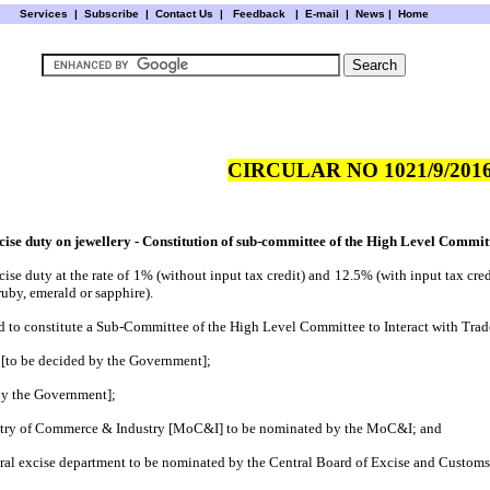
Services
|
Subscribe
|
Contact Us
|
Feedback
|
E-mail |
News
|
Home
CIRCULAR NO 1021/9/2016
cise duty on jewellery - Constitution of sub-committee of the High Level Commit
se duty at the rate of 1% (without input tax credit) and 12.5% (with input tax credit
uby, emerald or sapphire).
ded to constitute a Sub-Committee of the High Level Committee to Interact with Trad
de [to be decided by the Government];
 by the Government];
nistry of Commerce & Industry [MoC&I] to be nominated by the MoC&I; and
entral excise department to be nominated by the Central Board of Excise and Customs