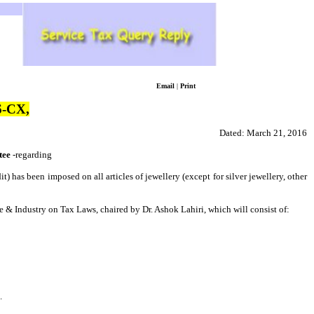
Email
|
Print
-CX,
Dated:
March 21, 2016
tee
-regarding
) has been imposed on all articles of jewellery (except for silver jewellery, other
e & Industry on Tax Laws, chaired by Dr. Ashok Lahiri, which will consist of:
.