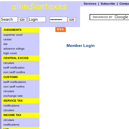
Services
|
Subscribe
|
Conta
JUDGMENTS
supreme court
cestat
itat
Member Login
advance rulings
high court
CENTRAL EXCISE
circulars
tariff notification
non tariff notifns
CUSTOMS
tariff notifications
non tariff notfns
circulars
exchange rate
SERVICE TAX
notifications
circulars
INCOME TAX
circulars
notifications