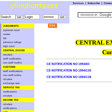
Services
|
Subscribe
|
Conta
JUDGMENTS
supreme court
cestat
itat
CENTRAL EX
advance rulings
high court
CENTRAL EXCISE
Cur
circulars
tariff notification
non tariff notifns
CE NOTIFICATION NO 1994/83
CUSTOMS
CE NOTIFICATION NO 1994/130
tariff notifications
non tariff notfns
CE NOTIFICATION NO 1994/138
circulars
exchange rate
SERVICE TAX
notifications
circulars
INCOME TAX
circulars
notifications