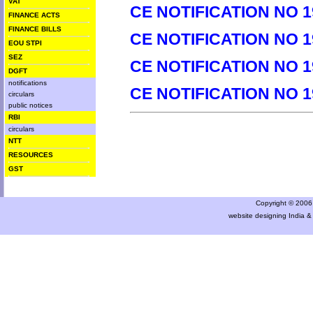
VAT
CE NOTIFICATION NO 1
FINANCE ACTS
FINANCE BILLS
CE NOTIFICATION NO 1
EOU STPI
SEZ
CE NOTIFICATION NO 1
DGFT
notifications
CE NOTIFICATION NO 1
circulars
public notices
RBI
circulars
NTT
RESOURCES
GST
Copyright © 2006 a
website designing India