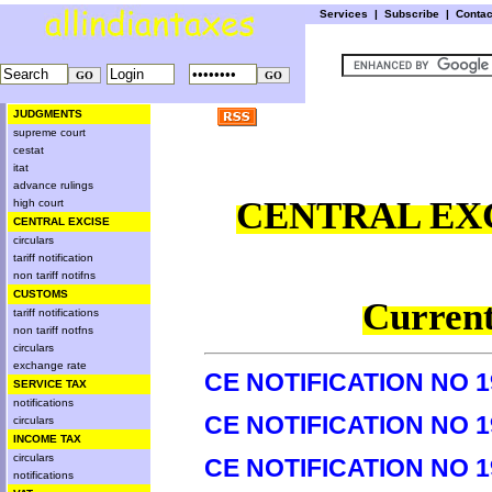
Services
|
Subscribe
|
Conta
JUDGMENTS
supreme court
cestat
itat
advance rulings
CENTRAL EXC
high court
CENTRAL EXCISE
circulars
tariff notification
non tariff notifns
CUSTOMS
Current
tariff notifications
non tariff notfns
circulars
exchange rate
CE NOTIFICATION NO 1
SERVICE TAX
notifications
CE NOTIFICATION NO 1
circulars
INCOME TAX
circulars
CE NOTIFICATION NO 1
notifications