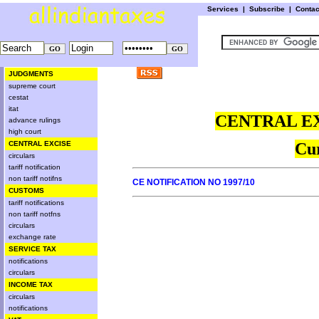
Services
|
Subscribe
|
Conta
JUDGMENTS
supreme court
cestat
itat
CENTRAL EX
advance rulings
high court
CENTRAL EXCISE
Cur
circulars
tariff notification
non tariff notifns
CE NOTIFICATION NO 1997/10
CUSTOMS
tariff notifications
non tariff notfns
circulars
exchange rate
SERVICE TAX
notifications
circulars
INCOME TAX
circulars
notifications