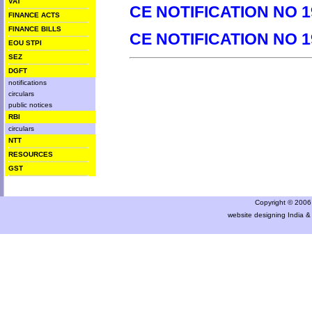
VAT
CE NOTIFICATION NO 1
FINANCE ACTS
FINANCE BILLS
CE NOTIFICATION NO 1
EOU STPI
SEZ
DGFT
notifications
circulars
public notices
RBI
circulars
NTT
RESOURCES
GST
Copyright © 2006 a
website designing India