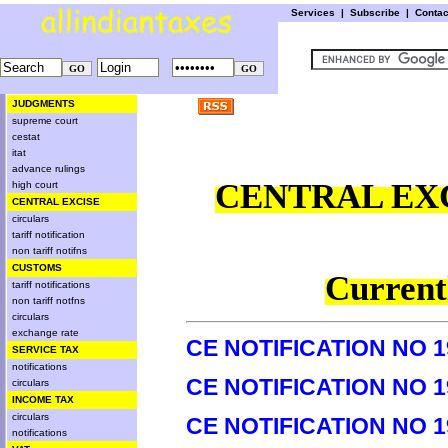
Services
|
Subscribe
|
Conta
JUDGMENTS
supreme court
cestat
itat
advance rulings
CENTRAL EXC
high court
CENTRAL EXCISE
circulars
tariff notification
non tariff notifns
CUSTOMS
Currentl
tariff notifications
non tariff notfns
circulars
exchange rate
CE NOTIFICATION NO 1
SERVICE TAX
notifications
CE NOTIFICATION NO 1
circulars
INCOME TAX
circulars
CE NOTIFICATION NO 1
notifications