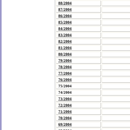
88/2004
87/2004
86/2004
85/2004
84/2004
83/2004
82/2004
81/2004
80/2004
79/2004
78/2004
77/2004
76/2004
75/2004
74/2004
73/2004
72/2004
71/2004
70/2004
69/2004