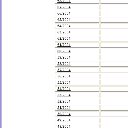
68/2004
67/2004
66/2004
65/2004
64/2004
63/2004
62/2004
61/2004
60/2004
59/2004
58/2004
57/2004
56/2004
55/2004
54/2004
53/2004
52/2004
51/2004
50/2004
49/2004
48/2004