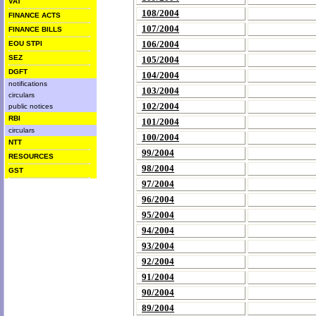
VAT
108/2004
FINANCE ACTS
107/2004
FINANCE BILLS
106/2004
EOU STPI
SEZ
105/2004
DGFT
104/2004
notifications
103/2004
circulars
102/2004
public notices
RBI
101/2004
circulars
100/2004
NTT
99/2004
RESOURCES
98/2004
GST
97/2004
96/2004
95/2004
94/2004
93/2004
92/2004
91/2004
90/2004
89/2004