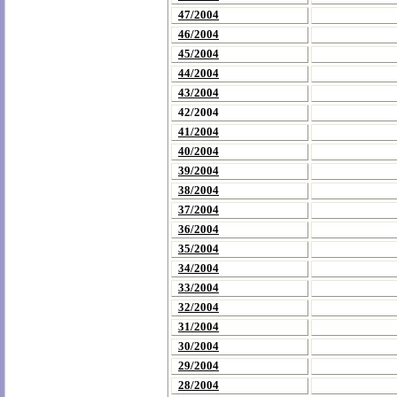
47/2004
46/2004
45/2004
44/2004
43/2004
42/2004
41/2004
40/2004
39/2004
38/2004
37/2004
36/2004
35/2004
34/2004
33/2004
32/2004
31/2004
30/2004
29/2004
28/2004