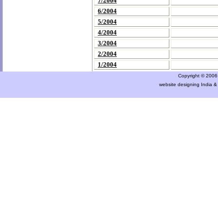
7/2004
6/2004
5/2004
4/2004
3/2004
2/2004
1/2004
Copyright © 2006 a
website designing India