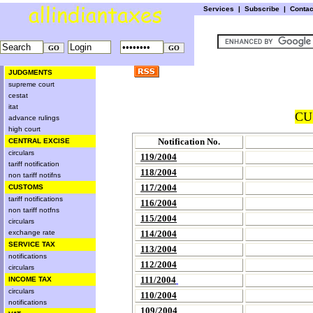
Services
|
Subscribe
|
Conta
JUDGMENTS
supreme court
cestat
itat
CU
advance rulings
high court
Notification No.
CENTRAL EXCISE
circulars
119/2004
tariff notification
118/2004
non tariff notifns
117/2004
CUSTOMS
tariff notifications
116/2004
non tariff notfns
115/2004
circulars
exchange rate
114/2004
SERVICE TAX
113/2004
notifications
112/2004
circulars
111/2004
INCOME TAX
circulars
110/2004
notifications
109/2004