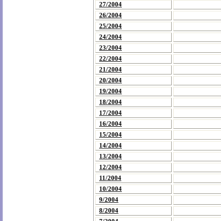
27/2004
26/2004
25/2004
24/2004
23/2004
22/2004
21/2004
20/2004
19/2004
18/2004
17/2004
16/2004
15/2004
14/2004
13/2004
12/2004
11/2004
10/2004
9/2004
8/2004