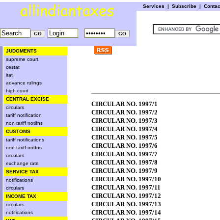
Services
|
Subscribe
|
Conta
JUDGMENTS
supreme court
cestat
itat
advance rulings
high court
CENTRAL EXCISE
CIRCULAR NO. 1997/1
circulars
CIRCULAR NO. 1997/2
tariff notification
CIRCULAR NO. 1997/3
non tariff notifns
CIRCULAR NO. 1997/4
CUSTOMS
CIRCULAR NO. 1997/5
tariff notifications
CIRCULAR NO. 1997/6
non tariff notfns
CIRCULAR NO. 1997/7
circulars
CIRCULAR NO. 1997/8
exchange rate
CIRCULAR NO. 1997/9
SERVICE TAX
CIRCULAR NO. 1997/10
notifications
CIRCULAR NO. 1997/11
circulars
CIRCULAR NO. 1997/12
INCOME TAX
CIRCULAR NO. 1997/13
circulars
CIRCULAR NO. 1997/14
notifications