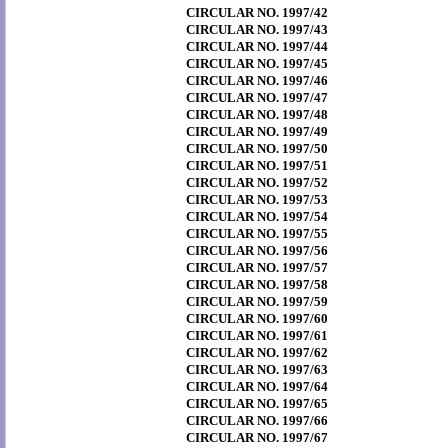
CIRCULAR NO. 1997/42
CIRCULAR NO. 1997/43
CIRCULAR NO. 1997/44
CIRCULAR NO. 1997/45
CIRCULAR NO. 1997/46
CIRCULAR NO. 1997/47
CIRCULAR NO. 1997/48
CIRCULAR NO. 1997/49
CIRCULAR NO. 1997/50
CIRCULAR NO. 1997/51
CIRCULAR NO. 1997/52
CIRCULAR NO. 1997/53
CIRCULAR NO. 1997/54
CIRCULAR NO. 1997/55
CIRCULAR NO. 1997/56
CIRCULAR NO. 1997/57
CIRCULAR NO. 1997/58
CIRCULAR NO. 1997/59
CIRCULAR NO. 1997/60
CIRCULAR NO. 1997/61
CIRCULAR NO. 1997/62
CIRCULAR NO. 1997/63
CIRCULAR NO. 1997/64
CIRCULAR NO. 1997/65
CIRCULAR NO. 1997/66
CIRCULAR NO. 1997/67