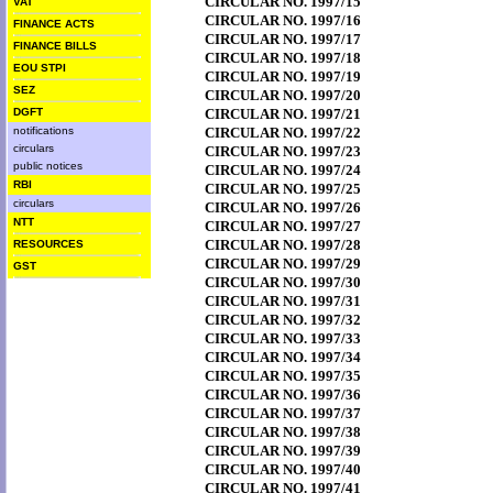
CIRCULAR NO. 1997/15
VAT
CIRCULAR NO. 1997/16
FINANCE ACTS
CIRCULAR NO. 1997/17
FINANCE BILLS
CIRCULAR NO. 1997/18
EOU STPI
CIRCULAR NO. 1997/19
SEZ
CIRCULAR NO. 1997/20
DGFT
CIRCULAR NO. 1997/21
notifications
CIRCULAR NO. 1997/22
circulars
CIRCULAR NO. 1997/23
public notices
CIRCULAR NO. 1997/24
RBI
CIRCULAR NO. 1997/25
circulars
CIRCULAR NO. 1997/26
NTT
CIRCULAR NO. 1997/27
CIRCULAR NO. 1997/28
RESOURCES
CIRCULAR NO. 1997/29
GST
CIRCULAR NO. 1997/30
CIRCULAR NO. 1997/31
CIRCULAR NO. 1997/32
CIRCULAR NO. 1997/33
CIRCULAR NO. 1997/34
CIRCULAR NO. 1997/35
CIRCULAR NO. 1997/36
CIRCULAR NO. 1997/37
CIRCULAR NO. 1997/38
CIRCULAR NO. 1997/39
CIRCULAR NO. 1997/40
CIRCULAR NO. 1997/41