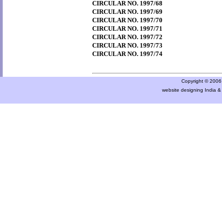
CIRCULAR NO. 1997/68
CIRCULAR NO. 1997/69
CIRCULAR NO. 1997/70
CIRCULAR NO. 1997/71
CIRCULAR NO. 1997/72
CIRCULAR NO. 1997/73
CIRCULAR NO. 1997/74
Copyright © 2006 a
website designing India