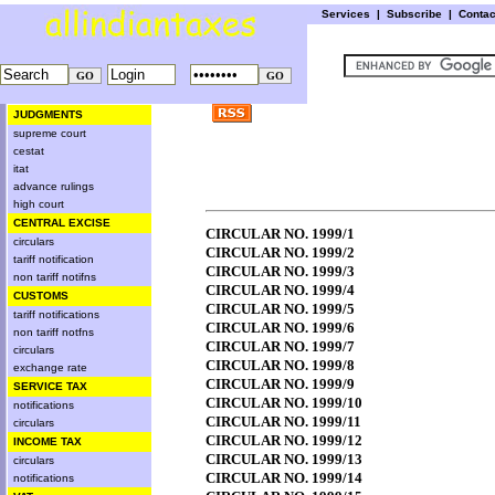
Services
|
Subscribe
|
Conta
JUDGMENTS
supreme court
cestat
itat
advance rulings
high court
CENTRAL EXCISE
CIRCULAR NO. 1999/1
circulars
CIRCULAR NO. 1999/2
tariff notification
CIRCULAR NO. 1999/3
non tariff notifns
CIRCULAR NO. 1999/4
CUSTOMS
CIRCULAR NO. 1999/5
tariff notifications
CIRCULAR NO. 1999/6
non tariff notfns
CIRCULAR NO. 1999/7
circulars
CIRCULAR NO. 1999/8
exchange rate
CIRCULAR NO. 1999/9
SERVICE TAX
CIRCULAR NO. 1999/10
notifications
CIRCULAR NO. 1999/11
circulars
CIRCULAR NO. 1999/12
INCOME TAX
CIRCULAR NO. 1999/13
circulars
CIRCULAR NO. 1999/14
notifications