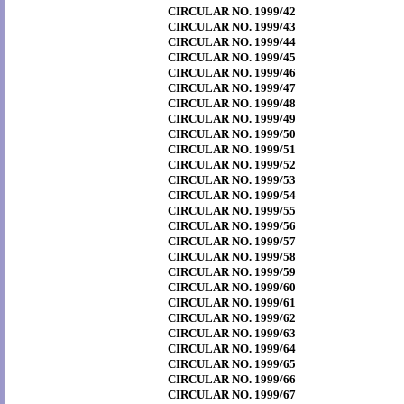
CIRCULAR NO. 1999/42
CIRCULAR NO. 1999/43
CIRCULAR NO. 1999/44
CIRCULAR NO. 1999/45
CIRCULAR NO. 1999/46
CIRCULAR NO. 1999/47
CIRCULAR NO. 1999/48
CIRCULAR NO. 1999/49
CIRCULAR NO. 1999/50
CIRCULAR NO. 1999/51
CIRCULAR NO. 1999/52
CIRCULAR NO. 1999/53
CIRCULAR NO. 1999/54
CIRCULAR NO. 1999/55
CIRCULAR NO. 1999/56
CIRCULAR NO. 1999/57
CIRCULAR NO. 1999/58
CIRCULAR NO. 1999/59
CIRCULAR NO. 1999/60
CIRCULAR NO. 1999/61
CIRCULAR NO. 1999/62
CIRCULAR NO. 1999/63
CIRCULAR NO. 1999/64
CIRCULAR NO. 1999/65
CIRCULAR NO. 1999/66
CIRCULAR NO. 1999/67