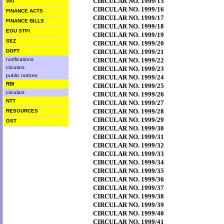
CIRCULAR NO. 1999/15
VAT
CIRCULAR NO. 1999/16
FINANCE ACTS
CIRCULAR NO. 1999/17
FINANCE BILLS
CIRCULAR NO. 1999/18
EOU STPI
CIRCULAR NO. 1999/19
SEZ
CIRCULAR NO. 1999/20
DGFT
CIRCULAR NO. 1999/21
notifications
CIRCULAR NO. 1999/22
circulars
CIRCULAR NO. 1999/23
public notices
CIRCULAR NO. 1999/24
RBI
CIRCULAR NO. 1999/25
circulars
CIRCULAR NO. 1999/26
NTT
CIRCULAR NO. 1999/27
CIRCULAR NO. 1999/28
RESOURCES
CIRCULAR NO. 1999/29
GST
CIRCULAR NO. 1999/30
CIRCULAR NO. 1999/31
CIRCULAR NO. 1999/32
CIRCULAR NO. 1999/33
CIRCULAR NO. 1999/34
CIRCULAR NO. 1999/35
CIRCULAR NO. 1999/36
CIRCULAR NO. 1999/37
CIRCULAR NO. 1999/38
CIRCULAR NO. 1999/39
CIRCULAR NO. 1999/40
CIRCULAR NO. 1999/41