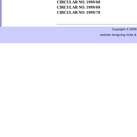
CIRCULAR NO. 1999/68
CIRCULAR NO. 1999/69
CIRCULAR NO. 1999/70
Copyright © 2006 a
website designing India