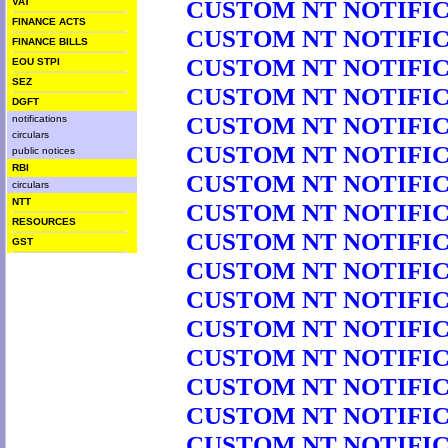
CUSTOM NT NOTIFICA
VAT
FINANCE ACTS
CUSTOM NT NOTIFICA
FINANCE BILLS
CUSTOM NT NOTIFICA
EOU STPI
SEZ
CUSTOM NT NOTIFICA
DGFT
CUSTOM NT NOTIFICA
notifications
circulars
CUSTOM NT NOTIFICA
public notices
RBI
CUSTOM NT NOTIFICA
circulars
NTT
CUSTOM NT NOTIFICA
RESOURCES
CUSTOM NT NOTIFICA
GST
CUSTOM NT NOTIFICA
CUSTOM NT NOTIFICA
CUSTOM NT NOTIFICA
CUSTOM NT NOTIFICA
CUSTOM NT NOTIFICA
CUSTOM NT NOTIFICA
CUSTOM NT NOTIFICA