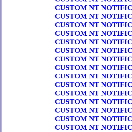
CUSTOM NT NOTIFICA
CUSTOM NT NOTIFICA
CUSTOM NT NOTIFICA
CUSTOM NT NOTIFICA
CUSTOM NT NOTIFICA
CUSTOM NT NOTIFICA
CUSTOM NT NOTIFICA
CUSTOM NT NOTIFICA
CUSTOM NT NOTIFICA
CUSTOM NT NOTIFICA
CUSTOM NT NOTIFICA
CUSTOM NT NOTIFICA
CUSTOM NT NOTIFICA
CUSTOM NT NOTIFICA
CUSTOM NT NOTIFICA