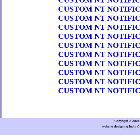
CUSTOM NT NOTIFICA
CUSTOM NT NOTIFICA
CUSTOM NT NOTIFICA
CUSTOM NT NOTIFICA
CUSTOM NT NOTIFICA
CUSTOM NT NOTIFICA
CUSTOM NT NOTIFICA
CUSTOM NT NOTIFICA
CUSTOM NT NOTIFICA
CUSTOM NT NOTIFICA
Copyright © 2006 a
website designing India