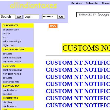
Services
|
Subscribe
|
Conta
JUDGMENTS
supreme court
cestat
itat
advance rulings
CUSTOMS NO
high court
CENTRAL EXCISE
circulars
tariff notification
CUSTOM NT NOTIFICA
non tariff notifns
CUSTOMS
CUSTOM NT NOTIFICA
tariff notifications
non tariff notfns
CUSTOM NT NOTIFICA
circulars
exchange rate
CUSTOM NT NOTIFICA
SERVICE TAX
CUSTOM NT NOTIFICA
notifications
circulars
CUSTOM NT NOTIFICA
INCOME TAX
circulars
CUSTOM NT NOTIFICA
notifications