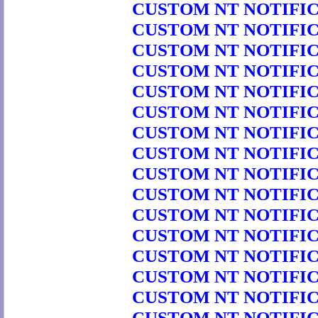
CUSTOM NT NOTIFICA
CUSTOM NT NOTIFICA
CUSTOM NT NOTIFICA
CUSTOM NT NOTIFICA
CUSTOM NT NOTIFICA
CUSTOM NT NOTIFICA
CUSTOM NT NOTIFICA
CUSTOM NT NOTIFICA
CUSTOM NT NOTIFICA
CUSTOM NT NOTIFICA
CUSTOM NT NOTIFICA
CUSTOM NT NOTIFICA
CUSTOM NT NOTIFICA
CUSTOM NT NOTIFICA
CUSTOM NT NOTIFICA
CUSTOM NT NOTIFICA